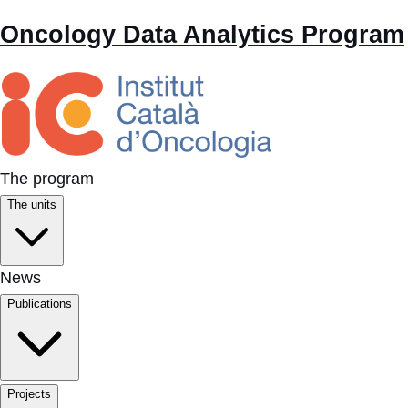
Oncology Data Analytics Program
The program
The units
News
Publications
Projects