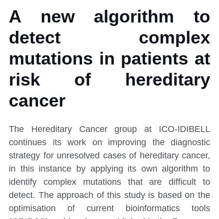
A new algorithm to
detect complex
mutations in patients at
risk of hereditary
cancer
The Hereditary Cancer group at ICO-IDIBELL
continues its work on improving the diagnostic
strategy for unresolved cases of hereditary cancer,
in this instance by applying its own algorithm to
identify complex mutations that are difficult to
detect. The approach of this study is based on the
optimisation of current bioinformatics tools