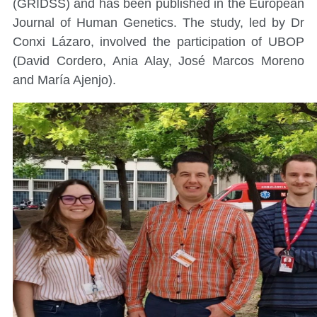
(GRIDSS) and has been published in the European
Journal of Human Genetics. The study, led by Dr
Conxi Lázaro, involved the participation of UBOP
(David Cordero, Ania Alay, José Marcos Moreno
and María Ajenjo).