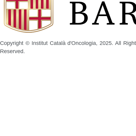
Copyright © Institut Català d'Oncologia, 2025. All Right
Reserved.