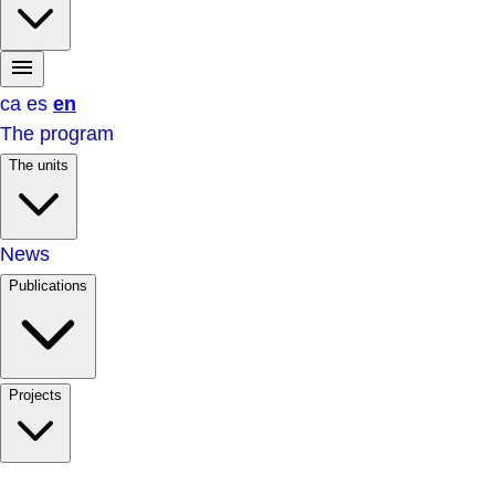
ca
es
en
The program
The units
News
Publications
Projects