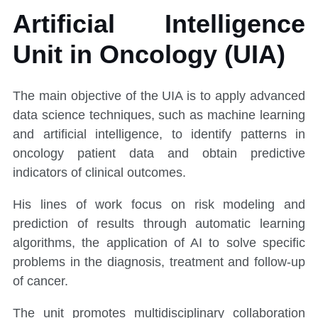
Artificial Intelligence
Unit in Oncology (UIA)
The main objective of the UIA is to apply advanced
data science techniques, such as machine learning
and artificial intelligence, to identify patterns in
oncology patient data and obtain predictive
indicators of clinical outcomes.
His lines of work focus on risk modeling and
prediction of results through automatic learning
algorithms, the application of AI to solve specific
problems in the diagnosis, treatment and follow-up
of cancer.
The unit promotes multidisciplinary collaboration