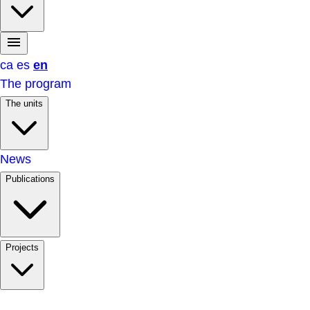
ca
es
en
The program
The units
News
Publications
Projects