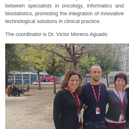
between specialists in oncology, informatics and
biostatistics, promoting the integration of innovative
technological solutions in clinical practice.
The coordinator is Dr. Victor Moreno Aguado