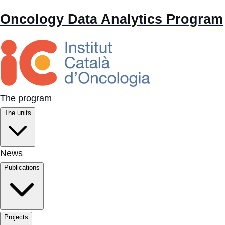
Oncology Data Analytics Program
The program
The units
News
Publications
Projects