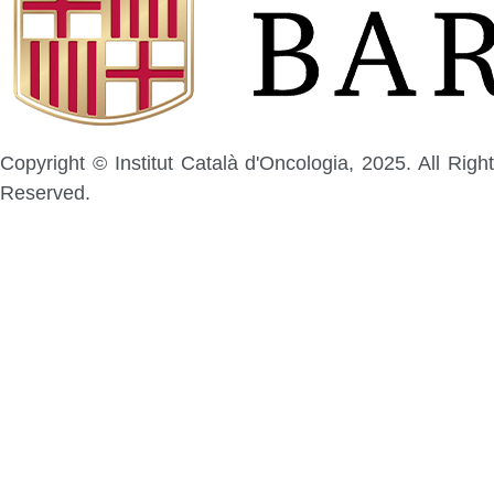
Copyright © Institut Català d'Oncologia, 2025. All Right
Reserved.