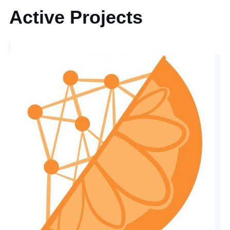
Active Projects