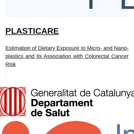
PLASTICARE
Estimation of Dietary Exposure to Micro- and Nano-
plastics and its Association with Colorectal Cancer
Risk