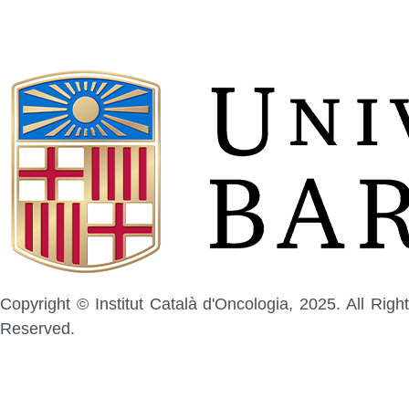
Copyright © Institut Català d'Oncologia, 2025. All Right
Reserved.