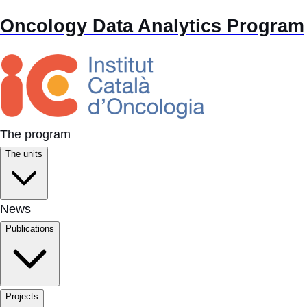
Oncology Data Analytics Program
The program
The units
News
Publications
Projects