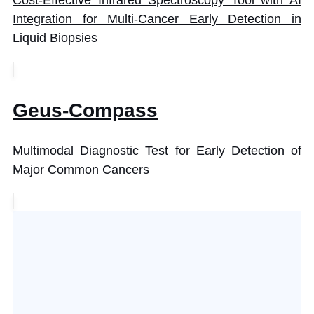
Integration for Multi-Cancer Early Detection in
Liquid Biopsies
Geus-Compass
Multimodal Diagnostic Test for Early Detection of
Major Common Cancers