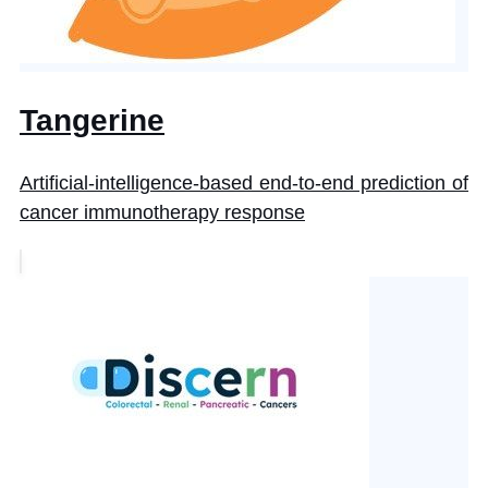
Tangerine
Artificial-intelligence-based end-to-end prediction of
cancer immunotherapy response