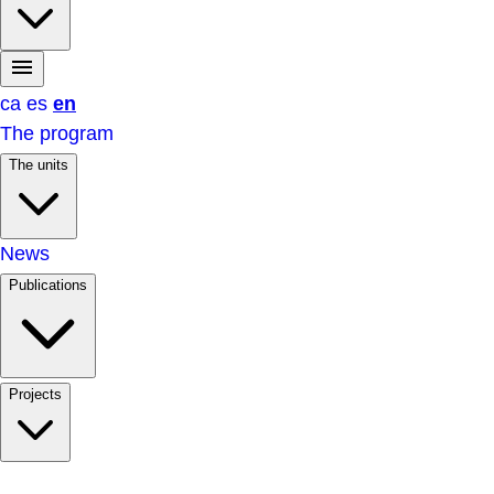
ca
es
en
The program
The units
News
Publications
Projects