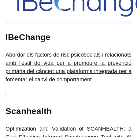
IBeChange
Abordar els factors de risc psicosocials i relacionats
amb l'estil de vida per a promoure la prevenció
primària del càncer: una plataforma integrada per a
fomentar el canvi de comportament
Scanhealth
Optimization and Validation of SCANHEALTH: a
Cost-Effective Infrared Spectroscopy Tool with AI