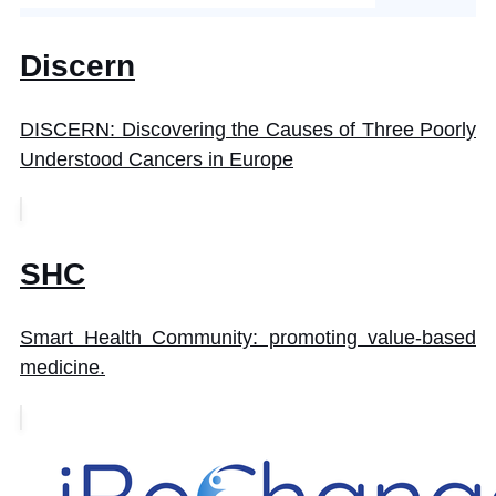
Discern
DISCERN: Discovering the Causes of Three Poorly
Understood Cancers in Europe
SHC
Smart Health Community: promoting value-based
medicine.