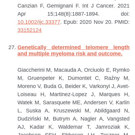
Canzian F, Gemignani F.
Int J Cancer. 2021
Apr 15;148(8):1887-1894. doi:
10.1002/ijc.33377
. Epub: 2020 Nov 20.
PMID:
33152124
Genetically determined telomere length
and multiple myeloma risk and outcome.
Giaccherini M, Macauda A, Orciuolo E, Rymko
M, Gruenpeter K, Dumontet C, Raźny M,
Moreno V, Buda G, Beider K, Varkonyi J, Avet-
Loiseau H, Martinez-Lopez J, Marques H,
Watek M, Sarasquete ME, Andersen V, Karlin
L, Suska A, Kruszewski M, Abildgaard N,
Dudziński M, Butrym A, Nagler A, Vangsted
AJ, Kadar K, Waldemar T, Jamroziak K,