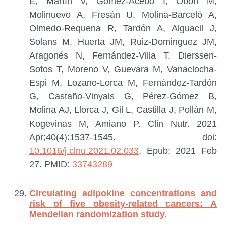
E, Martín V, Gómez-Acebo I, Obón M,
Molinuevo A, Fresán U, Molina-Barceló A,
Olmedo-Requena R, Tardón A, Alguacil J,
Solans M, Huerta JM, Ruiz-Dominguez JM,
Aragonés N, Fernández-Villa T, Dierssen-
Sotos T, Moreno V, Guevara M, Vanaclocha-
Espi M, Lozano-Lorca M, Fernández-Tardón
G, Castaño-Vinyals G, Pérez-Gómez B,
Molina AJ, Llorca J, Gil L, Castilla J, Pollán M,
Kogevinas M, Amiano P.
Clin Nutr. 2021
Apr;40(4):1537-1545. doi:
10.1016/j.clnu.2021.02.033
. Epub: 2021 Feb
27.
PMID:
33743289
Circulating adipokine concentrations and
risk of five obesity-related cancers: A
Mendelian randomization study.