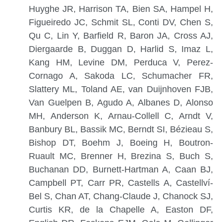
Huyghe JR, Harrison TA, Bien SA, Hampel H,
Figueiredo JC, Schmit SL, Conti DV, Chen S,
Qu C, Lin Y, Barfield R, Baron JA, Cross AJ,
Diergaarde B, Duggan D, Harlid S, Imaz L,
Kang HM, Levine DM, Perduca V, Perez-
Cornago A, Sakoda LC, Schumacher FR,
Slattery ML, Toland AE, van Duijnhoven FJB,
Van Guelpen B, Agudo A, Albanes D, Alonso
MH, Anderson K, Arnau-Collell C, Arndt V,
Banbury BL, Bassik MC, Berndt SI, Bézieau S,
Bishop DT, Boehm J, Boeing H, Boutron-
Ruault MC, Brenner H, Brezina S, Buch S,
Buchanan DD, Burnett-Hartman A, Caan BJ,
Campbell PT, Carr PR, Castells A, Castellví-
Bel S, Chan AT, Chang-Claude J, Chanock SJ,
Curtis KR, de la Chapelle A, Easton DF,