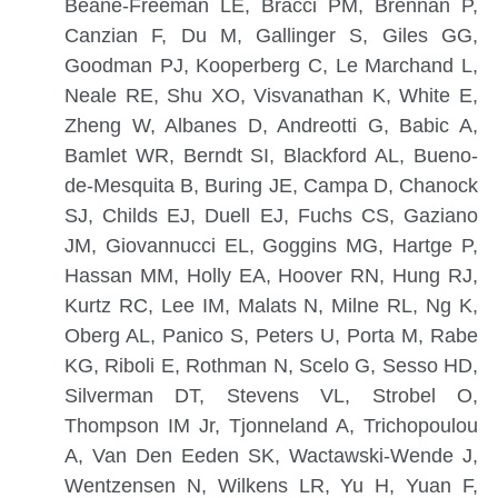
Beane-Freeman LE, Bracci PM, Brennan P,
Canzian F, Du M, Gallinger S, Giles GG,
Goodman PJ, Kooperberg C, Le Marchand L,
Neale RE, Shu XO, Visvanathan K, White E,
Zheng W, Albanes D, Andreotti G, Babic A,
Bamlet WR, Berndt SI, Blackford AL, Bueno-
de-Mesquita B, Buring JE, Campa D, Chanock
SJ, Childs EJ, Duell EJ, Fuchs CS, Gaziano
JM, Giovannucci EL, Goggins MG, Hartge P,
Hassan MM, Holly EA, Hoover RN, Hung RJ,
Kurtz RC, Lee IM, Malats N, Milne RL, Ng K,
Oberg AL, Panico S, Peters U, Porta M, Rabe
KG, Riboli E, Rothman N, Scelo G, Sesso HD,
Silverman DT, Stevens VL, Strobel O,
Thompson IM Jr, Tjonneland A, Trichopoulou
A, Van Den Eeden SK, Wactawski-Wende J,
Wentzensen N, Wilkens LR, Yu H, Yuan F,