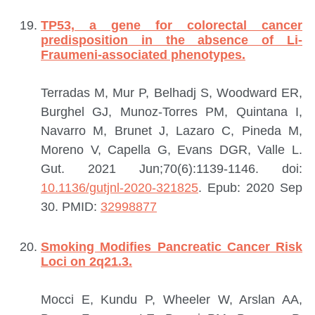
TP53, a gene for colorectal cancer
predisposition in the absence of Li-
Fraumeni-associated phenotypes.
Terradas M, Mur P, Belhadj S, Woodward ER,
Burghel GJ, Munoz-Torres PM, Quintana I,
Navarro M, Brunet J, Lazaro C, Pineda M,
Moreno V, Capella G, Evans DGR, Valle L.
Gut. 2021 Jun;70(6):1139-1146. doi:
10.1136/gutjnl-2020-321825
. Epub: 2020 Sep
30.
PMID:
32998877
Smoking Modifies Pancreatic Cancer Risk
Loci on 2q21.3.
Mocci E, Kundu P, Wheeler W, Arslan AA,