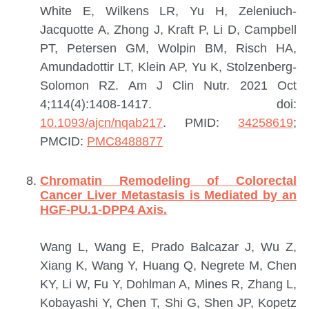
White E, Wilkens LR, Yu H, Zeleniuch-
Jacquotte A, Zhong J, Kraft P, Li D, Campbell
PT, Petersen GM, Wolpin BM, Risch HA,
Amundadottir LT, Klein AP, Yu K, Stolzenberg-
Solomon RZ.
Am J Clin Nutr. 2021 Oct
4;114(4):1408-1417. doi:
10.1093/ajcn/nqab217
.
PMID:
34258619
;
PMCID:
PMC8488877
Chromatin Remodeling of Colorectal
Cancer Liver Metastasis is Mediated by an
HGF-PU.1-DPP4 Axis.
Wang L, Wang E, Prado Balcazar J, Wu Z,
Xiang K, Wang Y, Huang Q, Negrete M, Chen
KY, Li W, Fu Y, Dohlman A, Mines R, Zhang L,
Kobayashi Y, Chen T, Shi G, Shen JP, Kopetz