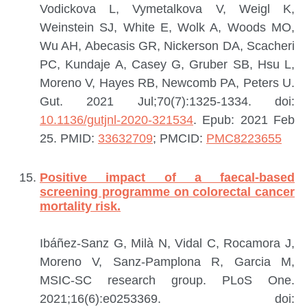
Vodickova L, Vymetalkova V, Weigl K,
Weinstein SJ, White E, Wolk A, Woods MO,
Wu AH, Abecasis GR, Nickerson DA, Scacheri
PC, Kundaje A, Casey G, Gruber SB, Hsu L,
Moreno V, Hayes RB, Newcomb PA, Peters U.
Gut. 2021 Jul;70(7):1325-1334. doi:
10.1136/gutjnl-2020-321534
. Epub: 2021 Feb
25.
PMID:
33632709
; PMCID:
PMC8223655
Positive impact of a faecal-based
screening programme on colorectal cancer
mortality risk.
Ibáñez-Sanz G, Milà N, Vidal C, Rocamora J,
Moreno V, Sanz-Pamplona R, Garcia M,
MSIC-SC research group.
PLoS One.
2021;16(6):e0253369. doi: