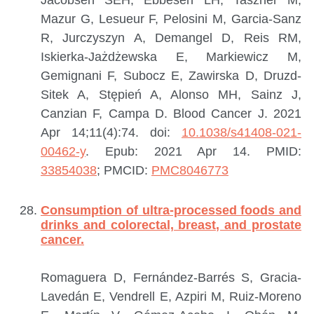
Jacobsen SEH, Ebbesen LH, Taszner M,
Mazur G, Lesueur F, Pelosini M, Garcia-Sanz
R, Jurczyszyn A, Demangel D, Reis RM,
Iskierka-Jażdżewska E, Markiewicz M,
Gemignani F, Subocz E, Zawirska D, Druzd-
Sitek A, Stępień A, Alonso MH, Sainz J,
Canzian F, Campa D.
Blood Cancer J. 2021
Apr 14;11(4):74. doi:
10.1038/s41408-021-
00462-y
. Epub: 2021 Apr 14.
PMID:
33854038
; PMCID:
PMC8046773
Consumption of ultra-processed foods and
drinks and colorectal, breast, and prostate
cancer.
Romaguera D, Fernández-Barrés S, Gracia-
Lavedán E, Vendrell E, Azpiri M, Ruiz-Moreno