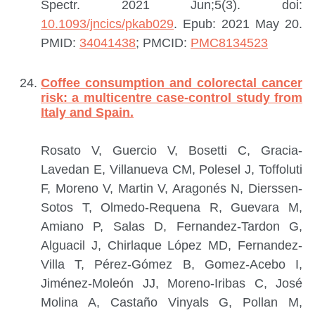
Spectr. 2021 Jun;5(3). doi:
10.1093/jncics/pkab029
. Epub: 2021 May 20.
PMID:
34041438
; PMCID:
PMC8134523
Coffee consumption and colorectal cancer
risk: a multicentre case-control study from
Italy and Spain.
Rosato V, Guercio V, Bosetti C, Gracia-
Lavedan E, Villanueva CM, Polesel J, Toffoluti
F, Moreno V, Martin V, Aragonés N, Dierssen-
Sotos T, Olmedo-Requena R, Guevara M,
Amiano P, Salas D, Fernandez-Tardon G,
Alguacil J, Chirlaque López MD, Fernandez-
Villa T, Pérez-Gómez B, Gomez-Acebo I,
Jiménez-Moleón JJ, Moreno-Iribas C, José
Molina A, Castaño Vinyals G, Pollan M,