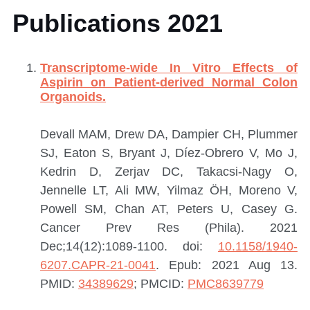
Publications 2021
Transcriptome-wide In Vitro Effects of
Aspirin on Patient-derived Normal Colon
Organoids.
Devall MAM, Drew DA, Dampier CH, Plummer
SJ, Eaton S, Bryant J, Díez-Obrero V, Mo J,
Kedrin D, Zerjav DC, Takacsi-Nagy O,
Jennelle LT, Ali MW, Yilmaz ÖH, Moreno V,
Powell SM, Chan AT, Peters U, Casey G.
Cancer Prev Res (Phila). 2021
Dec;14(12):1089-1100. doi:
10.1158/1940-
6207.CAPR-21-0041
. Epub: 2021 Aug 13.
PMID:
34389629
; PMCID:
PMC8639779