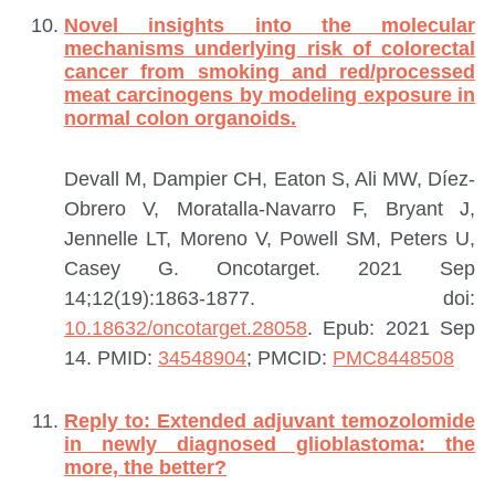
Novel insights into the molecular
mechanisms underlying risk of colorectal
cancer from smoking and red/processed
meat carcinogens by modeling exposure in
normal colon organoids.
Devall M, Dampier CH, Eaton S, Ali MW, Díez-
Obrero V, Moratalla-Navarro F, Bryant J,
Jennelle LT, Moreno V, Powell SM, Peters U,
Casey G.
Oncotarget. 2021 Sep
14;12(19):1863-1877. doi:
10.18632/oncotarget.28058
. Epub: 2021 Sep
14.
PMID:
34548904
; PMCID:
PMC8448508
Reply to: Extended adjuvant temozolomide
in newly diagnosed glioblastoma: the
more, the better?