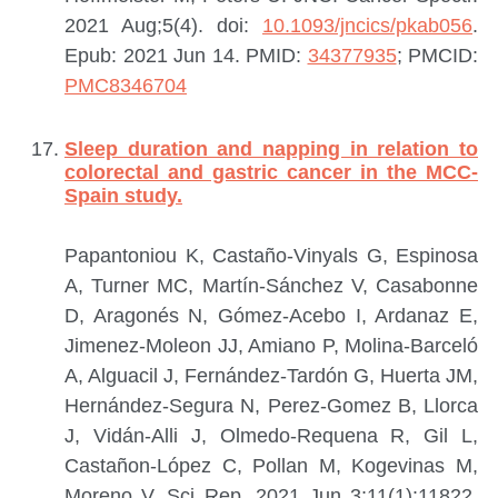
2021 Aug;5(4). doi:
10.1093/jncics/pkab056
.
Epub: 2021 Jun 14.
PMID:
34377935
; PMCID:
PMC8346704
Sleep duration and napping in relation to
colorectal and gastric cancer in the MCC-
Spain study.
Papantoniou K, Castaño-Vinyals G, Espinosa
A, Turner MC, Martín-Sánchez V, Casabonne
D, Aragonés N, Gómez-Acebo I, Ardanaz E,
Jimenez-Moleon JJ, Amiano P, Molina-Barceló
A, Alguacil J, Fernández-Tardón G, Huerta JM,
Hernández-Segura N, Perez-Gomez B, Llorca
J, Vidán-Alli J, Olmedo-Requena R, Gil L,
Castañon-López C, Pollan M, Kogevinas M,
Moreno V.
Sci Rep. 2021 Jun 3;11(1):11822.