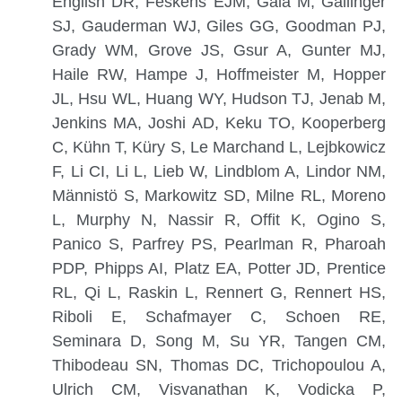
English DR, Feskens EJM, Gala M, Gallinger
SJ, Gauderman WJ, Giles GG, Goodman PJ,
Grady WM, Grove JS, Gsur A, Gunter MJ,
Haile RW, Hampe J, Hoffmeister M, Hopper
JL, Hsu WL, Huang WY, Hudson TJ, Jenab M,
Jenkins MA, Joshi AD, Keku TO, Kooperberg
C, Kühn T, Küry S, Le Marchand L, Lejbkowicz
F, Li CI, Li L, Lieb W, Lindblom A, Lindor NM,
Männistö S, Markowitz SD, Milne RL, Moreno
L, Murphy N, Nassir R, Offit K, Ogino S,
Panico S, Parfrey PS, Pearlman R, Pharoah
PDP, Phipps AI, Platz EA, Potter JD, Prentice
RL, Qi L, Raskin L, Rennert G, Rennert HS,
Riboli E, Schafmayer C, Schoen RE,
Seminara D, Song M, Su YR, Tangen CM,
Thibodeau SN, Thomas DC, Trichopoulou A,
Ulrich CM, Visvanathan K, Vodicka P,