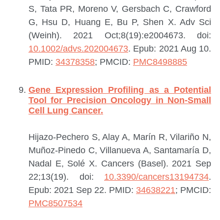
S, Tata PR, Moreno V, Gersbach C, Crawford
G, Hsu D, Huang E, Bu P, Shen X.
Adv Sci
(Weinh). 2021 Oct;8(19):e2004673. doi:
10.1002/advs.202004673
. Epub: 2021 Aug 10.
PMID:
34378358
; PMCID:
PMC8498885
Gene Expression Profiling as a Potential
Tool for Precision Oncology in Non-Small
Cell Lung Cancer.
Hijazo-Pechero S, Alay A, Marín R, Vilariño N,
Muñoz-Pinedo C, Villanueva A, Santamaría D,
Nadal E, Solé X.
Cancers (Basel). 2021 Sep
22;13(19). doi:
10.3390/cancers13194734
.
Epub: 2021 Sep 22.
PMID:
34638221
; PMCID:
PMC8507534