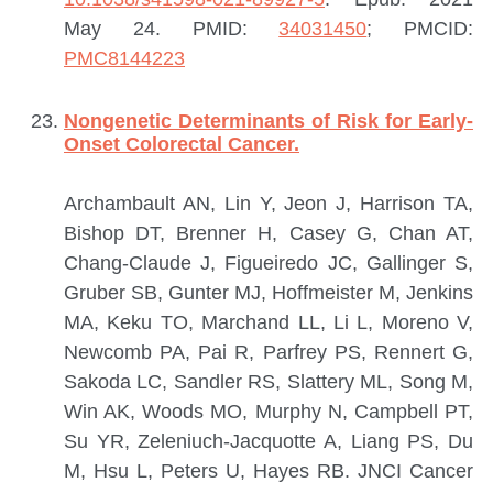
May 24.
PMID:
34031450
; PMCID:
PMC8144223
Nongenetic Determinants of Risk for Early-
Onset Colorectal Cancer.
Archambault AN, Lin Y, Jeon J, Harrison TA,
Bishop DT, Brenner H, Casey G, Chan AT,
Chang-Claude J, Figueiredo JC, Gallinger S,
Gruber SB, Gunter MJ, Hoffmeister M, Jenkins
MA, Keku TO, Marchand LL, Li L, Moreno V,
Newcomb PA, Pai R, Parfrey PS, Rennert G,
Sakoda LC, Sandler RS, Slattery ML, Song M,
Win AK, Woods MO, Murphy N, Campbell PT,
Su YR, Zeleniuch-Jacquotte A, Liang PS, Du
M, Hsu L, Peters U, Hayes RB.
JNCI Cancer