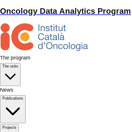
Oncology Data Analytics Program
The program
The units
News
Publications
Projects