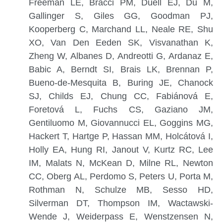
Freeman LE, Bracci PM, Duell EJ, Du M,
Gallinger S, Giles GG, Goodman PJ,
Kooperberg C, Marchand LL, Neale RE, Shu
XO, Van Den Eeden SK, Visvanathan K,
Zheng W, Albanes D, Andreotti G, Ardanaz E,
Babic A, Berndt SI, Brais LK, Brennan P,
Bueno-de-Mesquita B, Buring JE, Chanock
SJ, Childs EJ, Chung CC, Fabiánová E,
Foretová L, Fuchs CS, Gaziano JM,
Gentiluomo M, Giovannucci EL, Goggins MG,
Hackert T, Hartge P, Hassan MM, Holcátová I,
Holly EA, Hung RI, Janout V, Kurtz RC, Lee
IM, Malats N, McKean D, Milne RL, Newton
CC, Oberg AL, Perdomo S, Peters U, Porta M,
Rothman N, Schulze MB, Sesso HD,
Silverman DT, Thompson IM, Wactawski-
Wende J, Weiderpass E, Wenstzensen N,