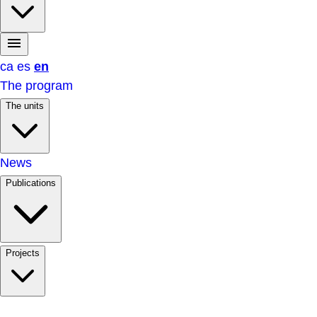
ca
es
en
The program
The units
News
Publications
Projects