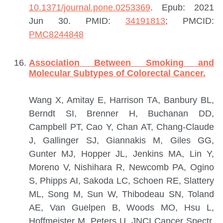
10.1371/journal.pone.0253369
. Epub: 2021
Jun 30.
PMID:
34191813
; PMCID:
PMC8244848
Association Between Smoking and
Molecular Subtypes of Colorectal Cancer.
Wang X, Amitay E, Harrison TA, Banbury BL,
Berndt SI, Brenner H, Buchanan DD,
Campbell PT, Cao Y, Chan AT, Chang-Claude
J, Gallinger SJ, Giannakis M, Giles GG,
Gunter MJ, Hopper JL, Jenkins MA, Lin Y,
Moreno V, Nishihara R, Newcomb PA, Ogino
S, Phipps AI, Sakoda LC, Schoen RE, Slattery
ML, Song M, Sun W, Thibodeau SN, Toland
AE, Van Guelpen B, Woods MO, Hsu L,
Hoffmeister M, Peters U.
JNCI Cancer Spectr.