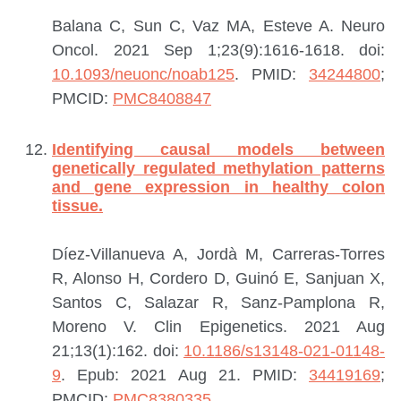
Balana C, Sun C, Vaz MA, Esteve A.
Neuro
Oncol. 2021 Sep 1;23(9):1616-1618. doi:
10.1093/neuonc/noab125
.
PMID:
34244800
;
PMCID:
PMC8408847
Identifying causal models between
genetically regulated methylation patterns
and gene expression in healthy colon
tissue.
Díez-Villanueva A, Jordà M, Carreras-Torres
R, Alonso H, Cordero D, Guinó E, Sanjuan X,
Santos C, Salazar R, Sanz-Pamplona R,
Moreno V.
Clin Epigenetics. 2021 Aug
21;13(1):162. doi:
10.1186/s13148-021-01148-
9
. Epub: 2021 Aug 21.
PMID:
34419169
;
PMCID:
PMC8380335