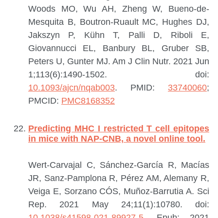
Woods MO, Wu AH, Zheng W, Bueno-de-
Mesquita B, Boutron-Ruault MC, Hughes DJ,
Jakszyn P, Kühn T, Palli D, Riboli E,
Giovannucci EL, Banbury BL, Gruber SB,
Peters U, Gunter MJ.
Am J Clin Nutr. 2021 Jun
1;113(6):1490-1502. doi:
10.1093/ajcn/nqab003
.
PMID:
33740060
;
PMCID:
PMC8168352
Predicting MHC I restricted T cell epitopes
in mice with NAP-CNB, a novel online tool.
Wert-Carvajal C, Sánchez-García R, Macías
JR, Sanz-Pamplona R, Pérez AM, Alemany R,
Veiga E, Sorzano CÓS, Muñoz-Barrutia A.
Sci
Rep. 2021 May 24;11(1):10780. doi:
10.1038/s41598-021-89927-5
. Epub: 2021