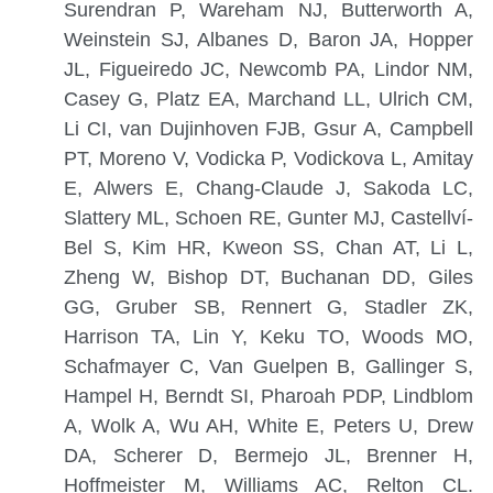
Surendran P, Wareham NJ, Butterworth A,
Weinstein SJ, Albanes D, Baron JA, Hopper
JL, Figueiredo JC, Newcomb PA, Lindor NM,
Casey G, Platz EA, Marchand LL, Ulrich CM,
Li CI, van Dujinhoven FJB, Gsur A, Campbell
PT, Moreno V, Vodicka P, Vodickova L, Amitay
E, Alwers E, Chang-Claude J, Sakoda LC,
Slattery ML, Schoen RE, Gunter MJ, Castellví-
Bel S, Kim HR, Kweon SS, Chan AT, Li L,
Zheng W, Bishop DT, Buchanan DD, Giles
GG, Gruber SB, Rennert G, Stadler ZK,
Harrison TA, Lin Y, Keku TO, Woods MO,
Schafmayer C, Van Guelpen B, Gallinger S,
Hampel H, Berndt SI, Pharoah PDP, Lindblom
A, Wolk A, Wu AH, White E, Peters U, Drew
DA, Scherer D, Bermejo JL, Brenner H,
Hoffmeister M, Williams AC, Relton CL.