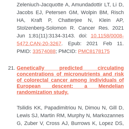
Zeleniuch-Jacquotte A, Amundadottir LT, Li D,
Jacobs EJ, Petersen GM, Wolpin BM, Risch
HA, Kraft P, Chatterjee N, Klein AP,
Stolzenberg-Solomon R.
Cancer Res. 2021
Jun 1;81(11):3134-3143. doi:
10.1158/0008-
5472.CAN-20-3267
. Epub: 2021 Feb 11.
PMID:
33574088
; PMCID:
PMC8178175
Genetically predicted circulating
concentrations of micronutrients and risk
of colorectal cancer among individuals of
European descent: a Mendelian
randomization study.
Tsilidis KK, Papadimitriou N, Dimou N, Gill D,
Lewis SJ, Martin RM, Murphy N, Markozannes
G, Zuber V, Cross AJ, Burrows K, Lopez DS,