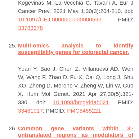
Kogevinas M, La Vecchia C, Tavani A.
Eur J
Cancer Prev. 2021 May 1;30(3):204-210. doi:
10.1097/CEJ.0000000000000593
.
PMID:
33783378
Multi-omics analysis to identify
susceptibility genes for colorectal cancer.
Yuan Y, Bao J, Chen Z, Villanueva AD, Wen
W, Wang F, Zhao D, Fu X, Cai Q, Long J, Shu
XO, Zheng D, Moreno V, Zheng W, Lin W, Guo
X.
Hum Mol Genet. 2021 Apr 27;30(5):321-
330. doi:
10.1093/hmg/ddab021
.
PMID:
33481017
; PMCID:
PMC8485221
Common gene variants within 3'-
untranslated regions as modulators of