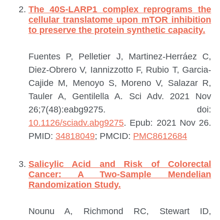
The 40S-LARP1 complex reprograms the
cellular translatome upon mTOR inhibition
to preserve the protein synthetic capacity.
Fuentes P, Pelletier J, Martinez-Herráez C,
Diez-Obrero V, Iannizzotto F, Rubio T, Garcia-
Cajide M, Menoyo S, Moreno V, Salazar R,
Tauler A, Gentilella A.
Sci Adv. 2021 Nov
26;7(48):eabg9275. doi:
10.1126/sciadv.abg9275
. Epub: 2021 Nov 26.
PMID:
34818049
; PMCID:
PMC8612684
Salicylic Acid and Risk of Colorectal
Cancer: A Two-Sample Mendelian
Randomization Study.
Nounu A, Richmond RC, Stewart ID,