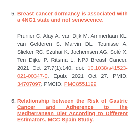
Breast cancer dormancy is associated with
a 4NG1 state and not senescence.
Prunier C, Alay A, van Dijk M, Ammerlaan KL,
van Gelderen S, Marvin DL, Teunisse A,
Slieker RC, Szuhai K, Jochemsen AG, Solé X,
Ten Dijke P, Ritsma L.
NPJ Breast Cancer.
2021 Oct 27;7(1):140. doi:
10.1038/s41523-
021-00347-0
. Epub: 2021 Oct 27.
PMID:
34707097
; PMCID:
PMC8551199
Relationship between the Risk of Gastric
Cancer and Adherence to the
Mediterranean Diet According to Different
Estimators. MCC-Spain Study.