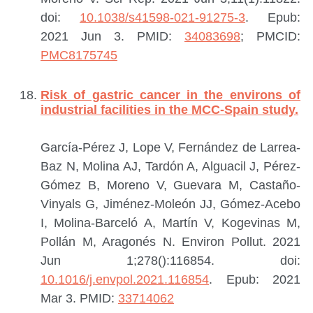
doi:
10.1038/s41598-021-91275-3
. Epub:
2021 Jun 3.
PMID:
34083698
; PMCID:
PMC8175745
Risk of gastric cancer in the environs of
industrial facilities in the MCC-Spain study.
García-Pérez J, Lope V, Fernández de Larrea-
Baz N, Molina AJ, Tardón A, Alguacil J, Pérez-
Gómez B, Moreno V, Guevara M, Castaño-
Vinyals G, Jiménez-Moleón JJ, Gómez-Acebo
I, Molina-Barceló A, Martín V, Kogevinas M,
Pollán M, Aragonés N.
Environ Pollut. 2021
Jun 1;278():116854. doi:
10.1016/j.envpol.2021.116854
. Epub: 2021
Mar 3.
PMID:
33714062