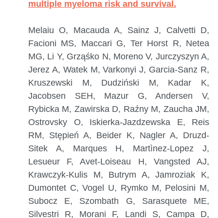
multiple myeloma risk and survival.
Melaiu O, Macauda A, Sainz J, Calvetti D,
Facioni MS, Maccari G, Ter Horst R, Netea
MG, Li Y, Grząśko N, Moreno V, Jurczyszyn A,
Jerez A, Watek M, Varkonyi J, Garcia-Sanz R,
Kruszewski M, Dudziński M, Kadar K,
Jacobsen SEH, Mazur G, Andersen V,
Rybicka M, Zawirska D, Raźny M, Zaucha JM,
Ostrovsky O, Iskierka-Jazdzewska E, Reis
RM, Stępień A, Beider K, Nagler A, Druzd-
Sitek A, Marques H, Martìnez-Lopez J,
Lesueur F, Avet-Loiseau H, Vangsted AJ,
Krawczyk-Kulis M, Butrym A, Jamroziak K,
Dumontet C, Vogel U, Rymko M, Pelosini M,
Subocz E, Szombath G, Sarasquete ME,
Silvestri R, Morani F, Landi S, Campa D,