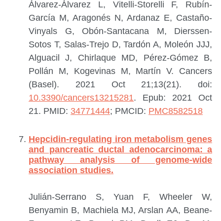
Álvarez-Álvarez L, Vitelli-Storelli F, Rubín-
García M, Aragonés N, Ardanaz E, Castaño-
Vinyals G, Obón-Santacana M, Dierssen-
Sotos T, Salas-Trejo D, Tardón A, Moleón JJJ,
Alguacil J, Chirlaque MD, Pérez-Gómez B,
Pollán M, Kogevinas M, Martín V.
Cancers
(Basel). 2021 Oct 21;13(21). doi:
10.3390/cancers13215281
. Epub: 2021 Oct
21.
PMID:
34771444
; PMCID:
PMC8582518
Hepcidin-regulating iron metabolism genes
and pancreatic ductal adenocarcinoma: a
pathway analysis of genome-wide
association studies.
Julián-Serrano S, Yuan F, Wheeler W,
Benyamin B, Machiela MJ, Arslan AA, Beane-