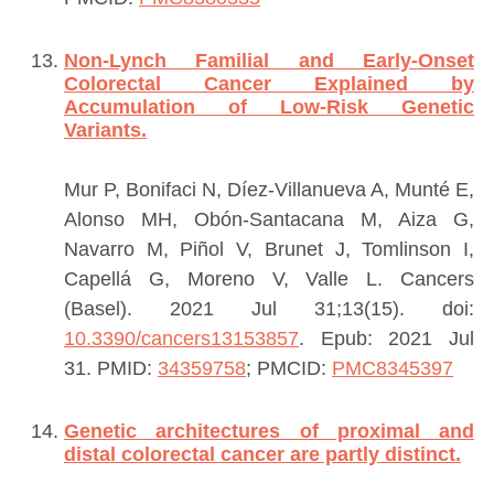
Non-Lynch Familial and Early-Onset
Colorectal Cancer Explained by
Accumulation of Low-Risk Genetic
Variants.
Mur P, Bonifaci N, Díez-Villanueva A, Munté E,
Alonso MH, Obón-Santacana M, Aiza G,
Navarro M, Piñol V, Brunet J, Tomlinson I,
Capellá G, Moreno V, Valle L.
Cancers
(Basel). 2021 Jul 31;13(15). doi:
10.3390/cancers13153857
. Epub: 2021 Jul
31.
PMID:
34359758
; PMCID:
PMC8345397
Genetic architectures of proximal and
distal colorectal cancer are partly distinct.