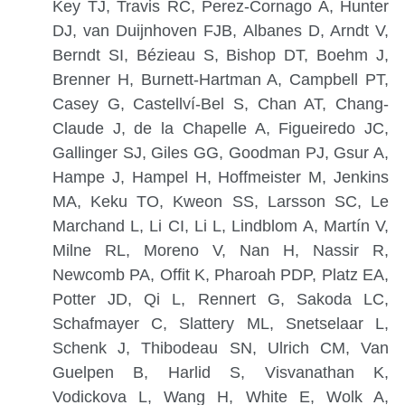
Key TJ, Travis RC, Perez-Cornago A, Hunter
DJ, van Duijnhoven FJB, Albanes D, Arndt V,
Berndt SI, Bézieau S, Bishop DT, Boehm J,
Brenner H, Burnett-Hartman A, Campbell PT,
Casey G, Castellví-Bel S, Chan AT, Chang-
Claude J, de la Chapelle A, Figueiredo JC,
Gallinger SJ, Giles GG, Goodman PJ, Gsur A,
Hampe J, Hampel H, Hoffmeister M, Jenkins
MA, Keku TO, Kweon SS, Larsson SC, Le
Marchand L, Li CI, Li L, Lindblom A, Martín V,
Milne RL, Moreno V, Nan H, Nassir R,
Newcomb PA, Offit K, Pharoah PDP, Platz EA,
Potter JD, Qi L, Rennert G, Sakoda LC,
Schafmayer C, Slattery ML, Snetselaar L,
Schenk J, Thibodeau SN, Ulrich CM, Van
Guelpen B, Harlid S, Visvanathan K,
Vodickova L, Wang H, White E, Wolk A,