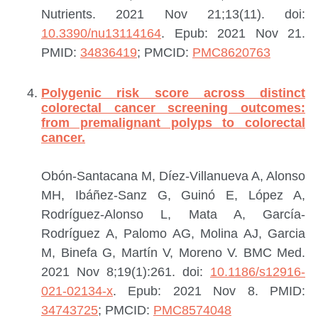
Nutrients. 2021 Nov 21;13(11). doi:
10.3390/nu13114164
. Epub: 2021 Nov 21.
PMID:
34836419
; PMCID:
PMC8620763
Polygenic risk score across distinct
colorectal cancer screening outcomes:
from premalignant polyps to colorectal
cancer.
Obón-Santacana M, Díez-Villanueva A, Alonso
MH, Ibáñez-Sanz G, Guinó E, López A,
Rodríguez-Alonso L, Mata A, García-
Rodríguez A, Palomo AG, Molina AJ, Garcia
M, Binefa G, Martín V, Moreno V.
BMC Med.
2021 Nov 8;19(1):261. doi:
10.1186/s12916-
021-02134-x
. Epub: 2021 Nov 8.
PMID:
34743725
; PMCID:
PMC8574048