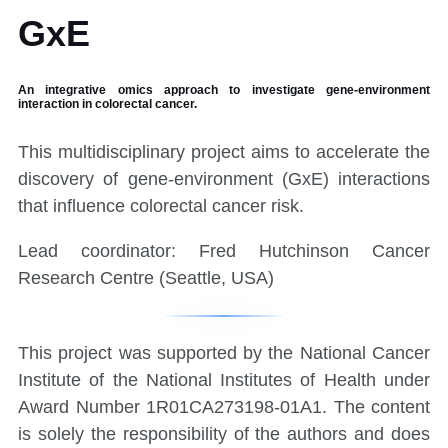
GxE
An integrative omics approach to investigate gene-environment
interaction in colorectal cancer.
This multidisciplinary project aims to accelerate the
discovery of gene-environment (GxE) interactions
that influence colorectal cancer risk.
Lead coordinator: Fred Hutchinson Cancer
Research Centre (Seattle, USA)
Separator
This project was supported by the National Cancer
Institute of the National Institutes of Health under
Award Number 1R01CA273198-01A1. The content
is solely the responsibility of the authors and does