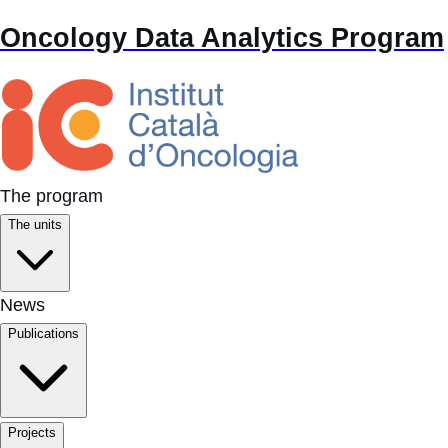
Oncology Data Analytics Program
The program
The units
News
Publications
Projects