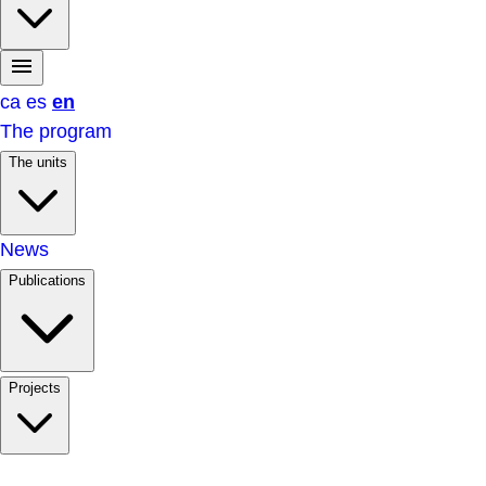
ca
es
en
The program
The units
News
Publications
Projects