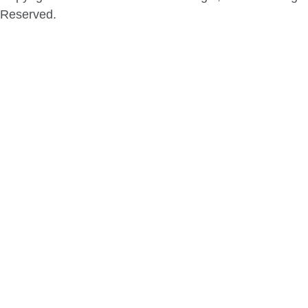
Reserved.