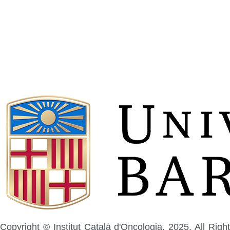
Copyright © Institut Català d'Oncologia, 2025. All Right