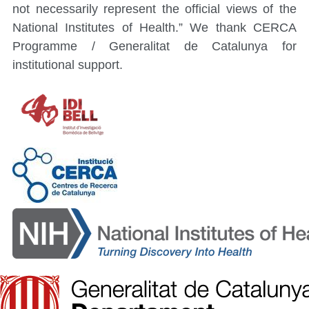
not necessarily represent the official views of the
National Institutes of Health.” We thank CERCA
Programme / Generalitat de Catalunya for
institutional support.