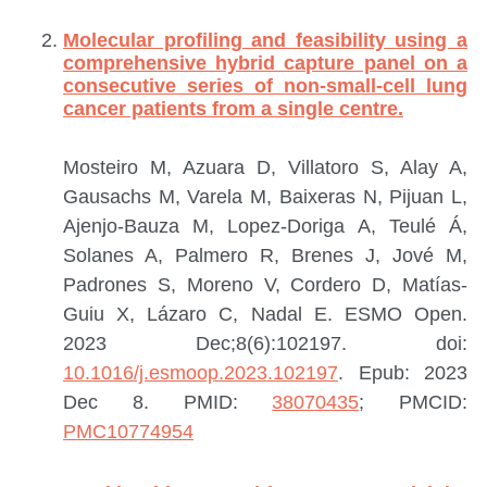
Molecular profiling and feasibility using a
comprehensive hybrid capture panel on a
consecutive series of non-small-cell lung
cancer patients from a single centre.
Mosteiro M, Azuara D, Villatoro S, Alay A,
Gausachs M, Varela M, Baixeras N, Pijuan L,
Ajenjo-Bauza M, Lopez-Doriga A, Teulé Á,
Solanes A, Palmero R, Brenes J, Jové M,
Padrones S, Moreno V, Cordero D, Matías-
Guiu X, Lázaro C, Nadal E.
ESMO Open.
2023 Dec;8(6):102197. doi:
10.1016/j.esmoop.2023.102197
. Epub: 2023
Dec 8.
PMID:
38070435
; PMCID:
PMC10774954