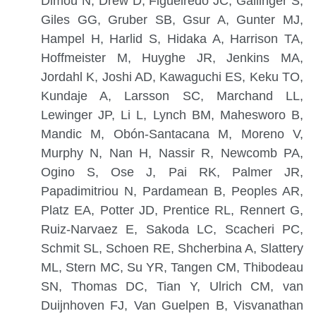
Dimou N, Drew D, Figueiredo JC, Gallinger S,
Giles GG, Gruber SB, Gsur A, Gunter MJ,
Hampel H, Harlid S, Hidaka A, Harrison TA,
Hoffmeister M, Huyghe JR, Jenkins MA,
Jordahl K, Joshi AD, Kawaguchi ES, Keku TO,
Kundaje A, Larsson SC, Marchand LL,
Lewinger JP, Li L, Lynch BM, Mahesworo B,
Mandic M, Obón-Santacana M, Moreno V,
Murphy N, Nan H, Nassir R, Newcomb PA,
Ogino S, Ose J, Pai RK, Palmer JR,
Papadimitriou N, Pardamean B, Peoples AR,
Platz EA, Potter JD, Prentice RL, Rennert G,
Ruiz-Narvaez E, Sakoda LC, Scacheri PC,
Schmit SL, Schoen RE, Shcherbina A, Slattery
ML, Stern MC, Su YR, Tangen CM, Thibodeau
SN, Thomas DC, Tian Y, Ulrich CM, van
Duijnhoven FJ, Van Guelpen B, Visvanathan