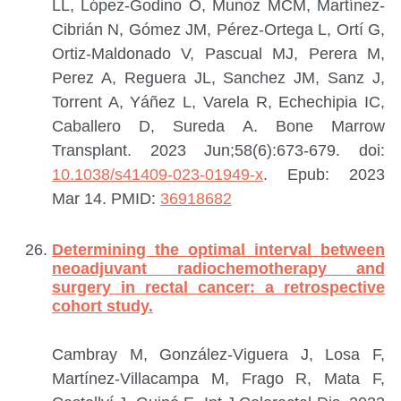
LL, López-Godino O, Munoz MCM, Martínez-
Cibrián N, Gómez JM, Pérez-Ortega L, Ortí G,
Ortiz-Maldonado V, Pascual MJ, Perera M,
Perez A, Reguera JL, Sanchez JM, Sanz J,
Torrent A, Yáñez L, Varela R, Echechipia IC,
Caballero D, Sureda A.
Bone Marrow
Transplant. 2023 Jun;58(6):673-679. doi:
10.1038/s41409-023-01949-x
. Epub: 2023
Mar 14.
PMID:
36918682
Determining the optimal interval between
neoadjuvant radiochemotherapy and
surgery in rectal cancer: a retrospective
cohort study.
Cambray M, González-Viguera J, Losa F,
Martínez-Villacampa M, Frago R, Mata F,