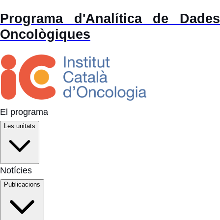
Programa d'Analítica de Dades
Oncològiques
El programa
Les unitats
Notícies
Publicacions