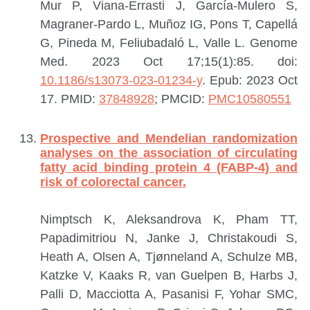
Mur P, Viana-Errasti J, García-Mulero S,
Magraner-Pardo L, Muñoz IG, Pons T, Capellá
G, Pineda M, Feliubadaló L, Valle L.
Genome
Med. 2023 Oct 17;15(1):85. doi:
10.1186/s13073-023-01234-y
. Epub: 2023 Oct
17.
PMID:
37848928
; PMCID:
PMC10580551
Prospective and Mendelian randomization
analyses on the association of circulating
fatty acid binding protein 4 (FABP-4) and
risk of colorectal cancer.
Nimptsch K, Aleksandrova K, Pham TT,
Papadimitriou N, Janke J, Christakoudi S,
Heath A, Olsen A, Tjønneland A, Schulze MB,
Katzke V, Kaaks R, van Guelpen B, Harbs J,
Palli D, Macciotta A, Pasanisi F, Yohar SMC,