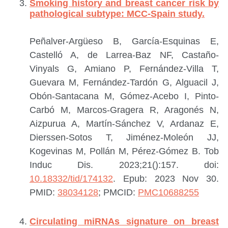
Smoking history and breast cancer risk by
pathological subtype: MCC-Spain study.
Peñalver-Argüeso B, García-Esquinas E,
Castelló A, de Larrea-Baz NF, Castaño-
Vinyals G, Amiano P, Fernández-Villa T,
Guevara M, Fernández-Tardón G, Alguacil J,
Obón-Santacana M, Gómez-Acebo I, Pinto-
Carbó M, Marcos-Gragera R, Aragonés N,
Aizpurua A, Martín-Sánchez V, Ardanaz E,
Dierssen-Sotos T, Jiménez-Moleón JJ,
Kogevinas M, Pollán M, Pérez-Gómez B.
Tob
Induc Dis. 2023;21():157. doi:
10.18332/tid/174132
. Epub: 2023 Nov 30.
PMID:
38034128
; PMCID:
PMC10688255
Circulating miRNAs signature on breast