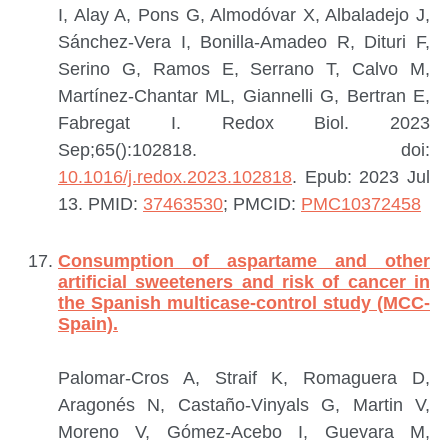
I, Alay A, Pons G, Almodóvar X, Albaladejo J,
Sánchez-Vera I, Bonilla-Amadeo R, Dituri F,
Serino G, Ramos E, Serrano T, Calvo M,
Martínez-Chantar ML, Giannelli G, Bertran E,
Fabregat I.
Redox Biol. 2023
Sep;65():102818. doi:
10.1016/j.redox.2023.102818
. Epub: 2023 Jul
13.
PMID:
37463530
; PMCID:
PMC10372458
Consumption of aspartame and other
artificial sweeteners and risk of cancer in
the Spanish multicase-control study (MCC-
Spain).
Palomar-Cros A, Straif K, Romaguera D,
Aragonés N, Castaño-Vinyals G, Martin V,
Moreno V, Gómez-Acebo I, Guevara M,