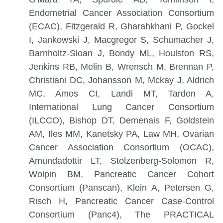
Endometrial Cancer Association Consortium
(ECAC), Fitzgerald R, Gharahkhani P, Gockel
I, Jankowski J, Macgregor S, Schumacher J,
Barnholtz-Sloan J, Bondy ML, Houlston RS,
Jenkins RB, Melin B, Wrensch M, Brennan P,
Christiani DC, Johansson M, Mckay J, Aldrich
MC, Amos CI, Landi MT, Tardon A,
International Lung Cancer Consortium
(ILCCO), Bishop DT, Demenais F, Goldstein
AM, Iles MM, Kanetsky PA, Law MH, Ovarian
Cancer Association Consortium (OCAC),
Amundadottir LT, Stolzenberg-Solomon R,
Wolpin BM, Pancreatic Cancer Cohort
Consortium (Panscan), Klein A, Petersen G,
Risch H, Pancreatic Cancer Case-Control
Consortium (Panc4), The PRACTICAL