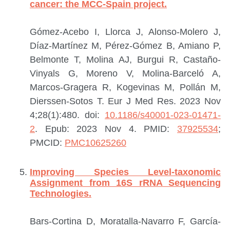
cancer: the MCC-Spain project.
Gómez-Acebo I, Llorca J, Alonso-Molero J,
Díaz-Martínez M, Pérez-Gómez B, Amiano P,
Belmonte T, Molina AJ, Burgui R, Castaño-
Vinyals G, Moreno V, Molina-Barceló A,
Marcos-Gragera R, Kogevinas M, Pollán M,
Dierssen-Sotos T.
Eur J Med Res. 2023 Nov
4;28(1):480. doi:
10.1186/s40001-023-01471-
2
. Epub: 2023 Nov 4.
PMID:
37925534
;
PMCID:
PMC10625260
Improving Species Level-taxonomic
Assignment from 16S rRNA Sequencing
Technologies.
Bars-Cortina D, Moratalla-Navarro F, García-