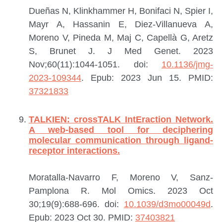
Dueñas N, Klinkhammer H, Bonifaci N, Spier I,
Mayr A, Hassanin E, Diez-Villanueva A,
Moreno V, Pineda M, Maj C, Capellà G, Aretz
S, Brunet J.
J Med Genet. 2023
Nov;60(11):1044-1051. doi:
10.1136/jmg-
2023-109344
. Epub: 2023 Jun 15.
PMID:
37321833
TALKIEN: crossTALK IntEraction Network.
A web-based tool for deciphering
molecular communication through ligand-
receptor interactions.
Moratalla-Navarro F, Moreno V, Sanz-
Pamplona R.
Mol Omics. 2023 Oct
30;19(9):688-696. doi:
10.1039/d3mo00049d
.
Epub: 2023 Oct 30.
PMID:
37403821