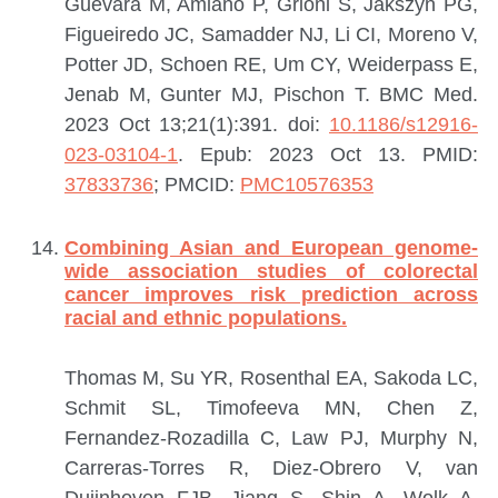
Guevara M, Amiano P, Grioni S, Jakszyn PG,
Figueiredo JC, Samadder NJ, Li CI, Moreno V,
Potter JD, Schoen RE, Um CY, Weiderpass E,
Jenab M, Gunter MJ, Pischon T.
BMC Med.
2023 Oct 13;21(1):391. doi:
10.1186/s12916-
023-03104-1
. Epub: 2023 Oct 13.
PMID:
37833736
; PMCID:
PMC10576353
Combining Asian and European genome-
wide association studies of colorectal
cancer improves risk prediction across
racial and ethnic populations.
Thomas M, Su YR, Rosenthal EA, Sakoda LC,
Schmit SL, Timofeeva MN, Chen Z,
Fernandez-Rozadilla C, Law PJ, Murphy N,
Carreras-Torres R, Diez-Obrero V, van
Duijnhoven FJB, Jiang S, Shin A, Wolk A,