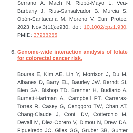
Serrano A, Mach N, Riobó-Mayo L, Vea-
Barbany J, Rius-Sansalvador B, Murcia S,
Obón-Santacana M, Moreno V.
Curr Protoc.
2023 Nov;3(11):e930. doi:
10.1002/cpz1.930
.
PMID:
37988265
Genome-wide interaction analysis of folate
for colorectal cancer risk.
Bouras E, Kim AE, Lin Y, Morrison J, Du M,
Albanes D, Barry EL, Baurley JW, Berndt SI,
Bien SA, Bishop TD, Brenner H, Budiarto A,
Burnett-Hartman A, Campbell PT, Carreras-
Torres R, Casey G, Cenggoro TW, Chan AT,
Chang-Claude J, Conti DV, Cotterchio M,
Devall M, Diez-Obrero V, Dimou N, Drew DA,
Figueiredo JC, Giles GG, Gruber SB, Gunter