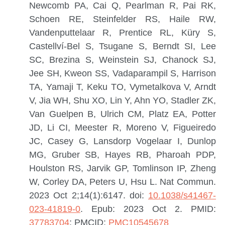
Newcomb PA, Cai Q, Pearlman R, Pai RK,
Schoen RE, Steinfelder RS, Haile RW,
Vandenputtelaar R, Prentice RL, Küry S,
Castellví-Bel S, Tsugane S, Berndt SI, Lee
SC, Brezina S, Weinstein SJ, Chanock SJ,
Jee SH, Kweon SS, Vadaparampil S, Harrison
TA, Yamaji T, Keku TO, Vymetalkova V, Arndt
V, Jia WH, Shu XO, Lin Y, Ahn YO, Stadler ZK,
Van Guelpen B, Ulrich CM, Platz EA, Potter
JD, Li CI, Meester R, Moreno V, Figueiredo
JC, Casey G, Lansdorp Vogelaar I, Dunlop
MG, Gruber SB, Hayes RB, Pharoah PDP,
Houlston RS, Jarvik GP, Tomlinson IP, Zheng
W, Corley DA, Peters U, Hsu L.
Nat Commun.
2023 Oct 2;14(1):6147. doi:
10.1038/s41467-
023-41819-0
. Epub: 2023 Oct 2.
PMID:
37783704
; PMCID:
PMC10545678