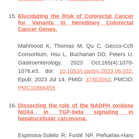
Elucidating the Risk of Colorectal Cancer
for Variants in Hereditary Colorectal
Cancer Genes.
Mahmood K, Thomas M, Qu C, Gecco-Ccfr
Consortium, Hsu L, Buchanan DD, Peters U.
Gastroenterology. 2023 Oct;165(4):1070-
1076.e3. doi:
10.1053/j.gastro.2023.06.032
.
Epub: 2023 Jul 14.
PMID:
37453563
; PMCID:
PMC10866455
Dissecting the role of the NADPH oxidase
NOX4 in TGF-beta signaling in
hepatocellular carcinoma.
Espinosa-Sotelo R, Fusté NP, Peñuelas-Haro