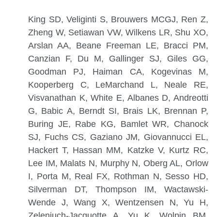
King SD, Veliginti S, Brouwers MCGJ, Ren Z,
Zheng W, Setiawan VW, Wilkens LR, Shu XO,
Arslan AA, Beane Freeman LE, Bracci PM,
Canzian F, Du M, Gallinger SJ, Giles GG,
Goodman PJ, Haiman CA, Kogevinas M,
Kooperberg C, LeMarchand L, Neale RE,
Visvanathan K, White E, Albanes D, Andreotti
G, Babic A, Berndt SI, Brais LK, Brennan P,
Buring JE, Rabe KG, Bamlet WR, Chanock
SJ, Fuchs CS, Gaziano JM, Giovannucci EL,
Hackert T, Hassan MM, Katzke V, Kurtz RC,
Lee IM, Malats N, Murphy N, Oberg AL, Orlow
I, Porta M, Real FX, Rothman N, Sesso HD,
Silverman DT, Thompson IM, Wactawski-
Wende J, Wang X, Wentzensen N, Yu H,
Zeleniuch-Jacquotte A, Yu K, Wolpin BM,