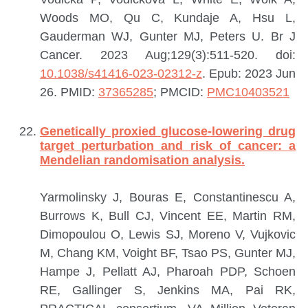
Woods MO, Qu C, Kundaje A, Hsu L,
Gauderman WJ, Gunter MJ, Peters U.
Br J
Cancer. 2023 Aug;129(3):511-520. doi:
10.1038/s41416-023-02312-z
. Epub: 2023 Jun
26.
PMID:
37365285
; PMCID:
PMC10403521
Genetically proxied glucose-lowering drug
target perturbation and risk of cancer: a
Mendelian randomisation analysis.
Yarmolinsky J, Bouras E, Constantinescu A,
Burrows K, Bull CJ, Vincent EE, Martin RM,
Dimopoulou O, Lewis SJ, Moreno V, Vujkovic
M, Chang KM, Voight BF, Tsao PS, Gunter MJ,
Hampe J, Pellatt AJ, Pharoah PDP, Schoen
RE, Gallinger S, Jenkins MA, Pai RK,