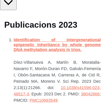
Publicacions 2023
Identification of intergenerational
epigenetic inheritance by whole genome
DNA methylation analysis in trios.
Díez-Villanueva A, Martín B, Moratalla-
Navarro F, Morón-Duran FD, Galván-Femenía
I, Obón-Santacana M, Carreras A, de Cid R,
Peinado MA, Moreno V.
Sci Rep. 2023 Dec
2;13(1):21266. doi:
10.1038/s41598-023-
48517-3
. Epub: 2023 Dec 2.
PMID:
38042866
;
PMCID:
PMC10693549