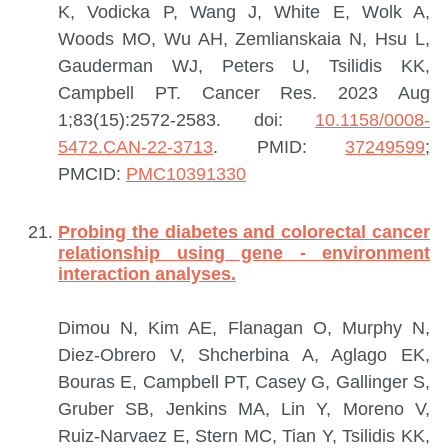
K, Vodicka P, Wang J, White E, Wolk A,
Woods MO, Wu AH, Zemlianskaia N, Hsu L,
Gauderman WJ, Peters U, Tsilidis KK,
Campbell PT.
Cancer Res. 2023 Aug
1;83(15):2572-2583. doi:
10.1158/0008-
5472.CAN-22-3713
.
PMID:
37249599
;
PMCID:
PMC10391330
Probing the diabetes and colorectal cancer
relationship using gene - environment
interaction analyses.
Dimou N, Kim AE, Flanagan O, Murphy N,
Diez-Obrero V, Shcherbina A, Aglago EK,
Bouras E, Campbell PT, Casey G, Gallinger S,
Gruber SB, Jenkins MA, Lin Y, Moreno V,
Ruiz-Narvaez E, Stern MC, Tian Y, Tsilidis KK,