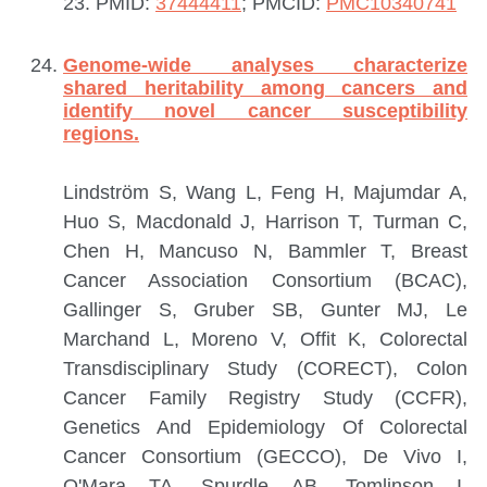
23.
PMID:
37444411
; PMCID:
PMC10340741
Genome-wide analyses characterize
shared heritability among cancers and
identify novel cancer susceptibility
regions.
Lindström S, Wang L, Feng H, Majumdar A,
Huo S, Macdonald J, Harrison T, Turman C,
Chen H, Mancuso N, Bammler T, Breast
Cancer Association Consortium (BCAC),
Gallinger S, Gruber SB, Gunter MJ, Le
Marchand L, Moreno V, Offit K, Colorectal
Transdisciplinary Study (CORECT), Colon
Cancer Family Registry Study (CCFR),
Genetics And Epidemiology Of Colorectal
Cancer Consortium (GECCO), De Vivo I,
O'Mara TA, Spurdle AB, Tomlinson I,