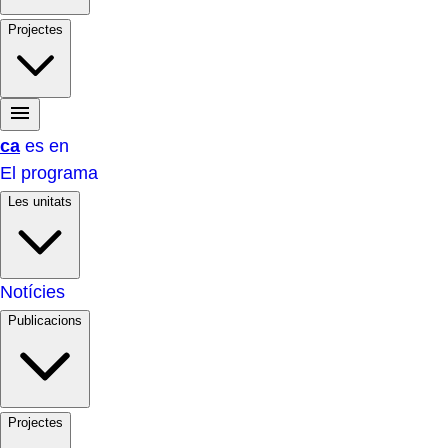
Projectes
ca
es
en
El programa
Les unitats
Notícies
Publicacions
Projectes