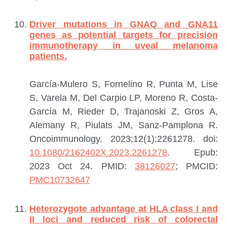
Driver mutations in GNAQ and GNA11
genes as potential targets for precision
immunotherapy in uveal melanoma
patients.
García-Mulero S, Fornelino R, Punta M, Lise
S, Varela M, Del Carpio LP, Moreno R, Costa-
García M, Rieder D, Trajanoski Z, Gros A,
Alemany R, Piulats JM, Sanz-Pamplona R.
Oncoimmunology. 2023;12(1):2261278. doi:
10.1080/2162402X.2023.2261278
. Epub:
2023 Oct 24.
PMID:
38126027
; PMCID:
PMC10732647
Heterozygote advantage at HLA class I and
II loci and reduced risk of colorectal