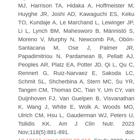
MJ, Harrison TA, Hidaka A, Hoffmeister M,
Huyghe JR, Joshi AD, Kawaguchi ES, Keku
TO, Kundaje A, Le Marchand L, Lewinger JP,
Li L, Lynch BM, Mahesworo B, Männistö S,
Moreno V, Murphy N, Newcomb PA, Obón-
Santacana M, Ose J, Palmer JR,
Papadimitriou N, Pardamean B, Pellatt AJ,
Peoples AR, Platz EA, Potter JD, Qi L, Qu C,
Rennert G, Ruiz-Narvaez E, Sakoda LC,
Schmit SL, Shcherbina A, Stern MC, Su YR,
Tangen CM, Thomas DC, Tian Y, Um CY, van
Duijnhoven FJ, Van Guelpen B, Visvanathan
K, Wang J, White E, Wolk A, Woods MO,
Ulrich CM, Hsu L, Gauderman WJ, Peters U,
Tsilidis KK.
Am J Clin Nutr. 2023
Nov;118(5):881-891. doi: