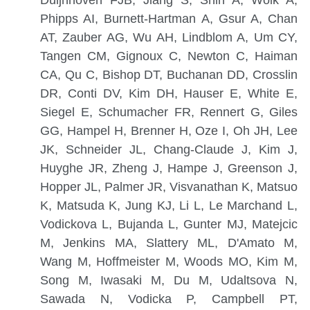
Phipps AI, Burnett-Hartman A, Gsur A, Chan
AT, Zauber AG, Wu AH, Lindblom A, Um CY,
Tangen CM, Gignoux C, Newton C, Haiman
CA, Qu C, Bishop DT, Buchanan DD, Crosslin
DR, Conti DV, Kim DH, Hauser E, White E,
Siegel E, Schumacher FR, Rennert G, Giles
GG, Hampel H, Brenner H, Oze I, Oh JH, Lee
JK, Schneider JL, Chang-Claude J, Kim J,
Huyghe JR, Zheng J, Hampe J, Greenson J,
Hopper JL, Palmer JR, Visvanathan K, Matsuo
K, Matsuda K, Jung KJ, Li L, Le Marchand L,
Vodickova L, Bujanda L, Gunter MJ, Matejcic
M, Jenkins MA, Slattery ML, D'Amato M,
Wang M, Hoffmeister M, Woods MO, Kim M,
Song M, Iwasaki M, Du M, Udaltsova N,
Sawada N, Vodicka P, Campbell PT,