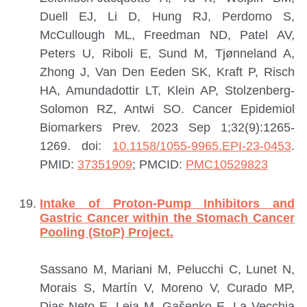
Duell EJ, Li D, Hung RJ, Perdomo S,
McCullough ML, Freedman ND, Patel AV,
Peters U, Riboli E, Sund M, Tjønneland A,
Zhong J, Van Den Eeden SK, Kraft P, Risch
HA, Amundadottir LT, Klein AP, Stolzenberg-
Solomon RZ, Antwi SO.
Cancer Epidemiol
Biomarkers Prev. 2023 Sep 1;32(9):1265-
1269. doi:
10.1158/1055-9965.EPI-23-0453
.
PMID:
37351909
; PMCID:
PMC10529823
Intake of Proton-Pump Inhibitors and
Gastric Cancer within the Stomach Cancer
Pooling (StoP) Project.
Sassano M, Mariani M, Pelucchi C, Lunet N,
Morais S, Martín V, Moreno V, Curado MP,
Dias-Neto E, Leja M, Gašenko E, La Vecchia