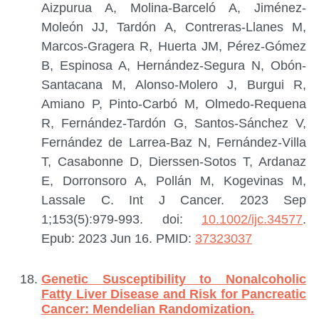
Aizpurua A, Molina-Barceló A, Jiménez-
Moleón JJ, Tardón A, Contreras-Llanes M,
Marcos-Gragera R, Huerta JM, Pérez-Gómez
B, Espinosa A, Hernández-Segura N, Obón-
Santacana M, Alonso-Molero J, Burgui R,
Amiano P, Pinto-Carbó M, Olmedo-Requena
R, Fernández-Tardón G, Santos-Sánchez V,
Fernández de Larrea-Baz N, Fernández-Villa
T, Casabonne D, Dierssen-Sotos T, Ardanaz
E, Dorronsoro A, Pollán M, Kogevinas M,
Lassale C.
Int J Cancer. 2023 Sep
1;153(5):979-993. doi:
10.1002/ijc.34577
.
Epub: 2023 Jun 16.
PMID:
37323037
Genetic Susceptibility to Nonalcoholic
Fatty Liver Disease and Risk for Pancreatic
Cancer: Mendelian Randomization.