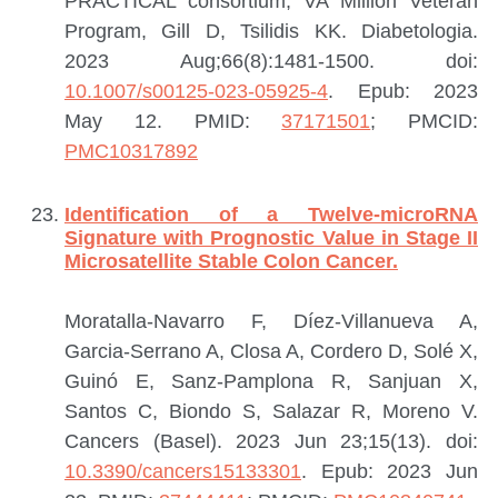
PRACTICAL consortium, VA Million Veteran
Program, Gill D, Tsilidis KK.
Diabetologia.
2023 Aug;66(8):1481-1500. doi:
10.1007/s00125-023-05925-4
. Epub: 2023
May 12.
PMID:
37171501
; PMCID:
PMC10317892
Identification of a Twelve-microRNA
Signature with Prognostic Value in Stage II
Microsatellite Stable Colon Cancer.
Moratalla-Navarro F, Díez-Villanueva A,
Garcia-Serrano A, Closa A, Cordero D, Solé X,
Guinó E, Sanz-Pamplona R, Sanjuan X,
Santos C, Biondo S, Salazar R, Moreno V.
Cancers (Basel). 2023 Jun 23;15(13). doi:
10.3390/cancers15133301
. Epub: 2023 Jun