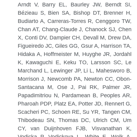
Arndt V, Barry EL, Baurley JW, Berndt SI,
Bézieau S, Bien SA, Bishop DT, Brenner H,
Budiarto A, Carreras-Torres R, Cenggoro TW,
Chan AT, Chang-Claude J, Chanock SJ, Chen
X, Conti DV, Dampier CH, Devall M, Drew DA,
Figueiredo JC, Giles GG, Gsur A, Harrison TA,
Hidaka A, Hoffmeister M, Huyghe JR, Jordahl
K, Kawaguchi E, Keku TO, Larsson SC, Le
Marchand L, Lewinger JP, Li L, Mahesworo B,
Morrison J, Newcomb PA, Newton CC, Obon-
Santacana M, Ose J, Pai RK, Palmer JR,
Papadimitriou N, Pardamean B, Peoples AR,
Pharoah PDP, Platz EA, Potter JD, Rennert G,
Scacheri PC, Schoen RE, Su YR, Tangen CM,
Thibodeau SN, Thomas DC, Ulrich CM, Um
CY, van Duijnhoven FJB, Visvanathan K,
Vodicka P, Vodickova L, White E, Wolk A,