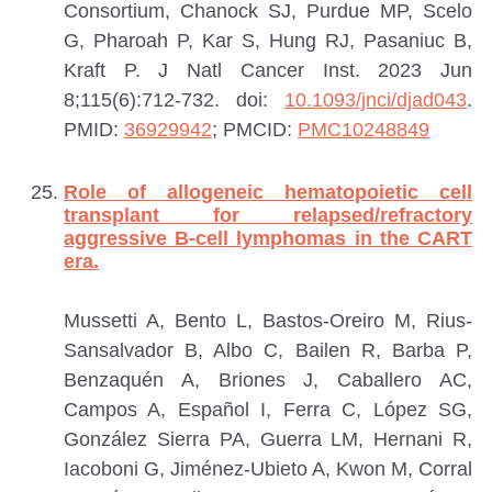
Consortium, Chanock SJ, Purdue MP, Scelo
G, Pharoah P, Kar S, Hung RJ, Pasaniuc B,
Kraft P.
J Natl Cancer Inst. 2023 Jun
8;115(6):712-732. doi:
10.1093/jnci/djad043
.
PMID:
36929942
; PMCID:
PMC10248849
Role of allogeneic hematopoietic cell
transplant for relapsed/refractory
aggressive B-cell lymphomas in the CART
era.
Mussetti A, Bento L, Bastos-Oreiro M, Rius-
Sansalvador B, Albo C, Bailen R, Barba P,
Benzaquén A, Briones J, Caballero AC,
Campos A, Español I, Ferra C, López SG,
González Sierra PA, Guerra LM, Hernani R,
Iacoboni G, Jiménez-Ubieto A, Kwon M, Corral