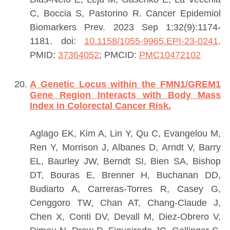
C, Boccia S, Pastorino R.
Cancer Epidemiol
Biomarkers Prev. 2023 Sep 1;32(9):1174-
1181. doi:
10.1158/1055-9965.EPI-23-0241
.
PMID:
37364052
; PMCID:
PMC10472102
A Genetic Locus within the FMN1/GREM1
Gene Region Interacts with Body Mass
Index in Colorectal Cancer Risk.
Aglago EK, Kim A, Lin Y, Qu C, Evangelou M,
Ren Y, Morrison J, Albanes D, Arndt V, Barry
EL, Baurley JW, Berndt SI, Bien SA, Bishop
DT, Bouras E, Brenner H, Buchanan DD,
Budiarto A, Carreras-Torres R, Casey G,
Cenggoro TW, Chan AT, Chang-Claude J,
Chen X, Conti DV, Devall M, Diez-Obrero V,