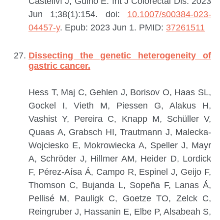
Castellví J, Guinó E.
Int J Colorectal Dis. 2023
Jun 1;38(1):154. doi:
10.1007/s00384-023-
04457-y
. Epub: 2023 Jun 1.
PMID:
37261511
Dissecting the genetic heterogeneity of
gastric cancer.
Hess T, Maj C, Gehlen J, Borisov O, Haas SL,
Gockel I, Vieth M, Piessen G, Alakus H,
Vashist Y, Pereira C, Knapp M, Schüller V,
Quaas A, Grabsch HI, Trautmann J, Malecka-
Wojciesko E, Mokrowiecka A, Speller J, Mayr
A, Schröder J, Hillmer AM, Heider D, Lordick
F, Pérez-Aísa Á, Campo R, Espinel J, Geijo F,
Thomson C, Bujanda L, Sopeña F, Lanas Á,
Pellisé M, Pauligk C, Goetze TO, Zelck C,
Reingruber J, Hassanin E, Elbe P, Alsabeah S,