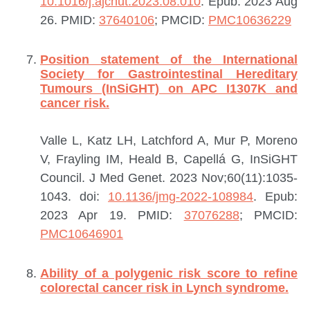
10.1016/j.ajcnut.2023.08.010
. Epub: 2023 Aug
26.
PMID:
37640106
; PMCID:
PMC10636229
Position statement of the International
Society for Gastrointestinal Hereditary
Tumours (InSiGHT) on APC I1307K and
cancer risk.
Valle L, Katz LH, Latchford A, Mur P, Moreno
V, Frayling IM, Heald B, Capellá G, InSiGHT
Council.
J Med Genet. 2023 Nov;60(11):1035-
1043. doi:
10.1136/jmg-2022-108984
. Epub:
2023 Apr 19.
PMID:
37076288
; PMCID:
PMC10646901
Ability of a polygenic risk score to refine
colorectal cancer risk in Lynch syndrome.