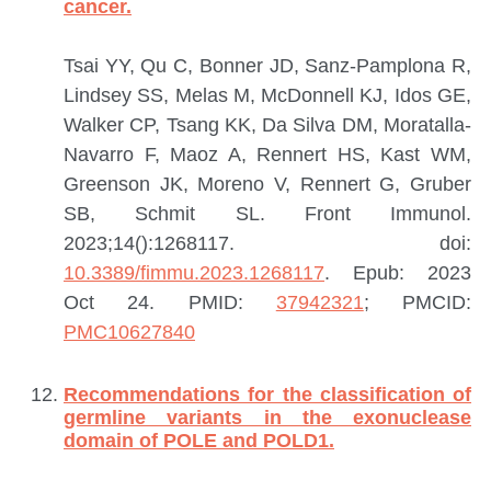
cancer.
Tsai YY, Qu C, Bonner JD, Sanz-Pamplona R,
Lindsey SS, Melas M, McDonnell KJ, Idos GE,
Walker CP, Tsang KK, Da Silva DM, Moratalla-
Navarro F, Maoz A, Rennert HS, Kast WM,
Greenson JK, Moreno V, Rennert G, Gruber
SB, Schmit SL.
Front Immunol.
2023;14():1268117. doi:
10.3389/fimmu.2023.1268117
. Epub: 2023
Oct 24.
PMID:
37942321
; PMCID:
PMC10627840
Recommendations for the classification of
germline variants in the exonuclease
domain of POLE and POLD1.