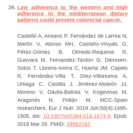
Low adherence to the western and high
adherence to the mediterranean dietary
patterns could prevent colorectal cancer.
Castelló A, Amiano P, Fernández de Larrea N,
Martín V, Alonso MH, Castaño-Vinyals G,
Pérez-Gómez B, Olmedo-Requena R,
Guevara M, Fernandez-Tardon G, Dierssen-
Sotos T, Llorens-Ivorra C, Huerta JM, Capelo
R, Fernández-Villa T, Díez-Villanueva A,
Urtiaga C, Castilla J, Jiménez-Moleón JJ,
Moreno V, Dávila-Batista V, Kogevinas M,
Aragonés N, Pollán M, MCC-Spain
researchers.
Eur J Nutr. 2019 Jun;58(4):1495-
1505. doi:
10.1007/s00394-018-1674-5
. Epub:
2018 Mar 26.
PMID:
29582162