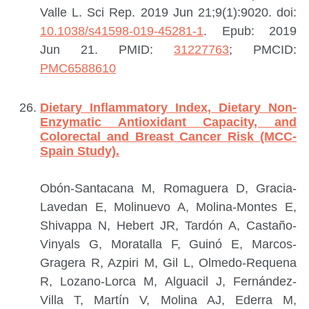
Valle L.
Sci Rep. 2019 Jun 21;9(1):9020. doi:
10.1038/s41598-019-45281-1
. Epub: 2019
Jun 21.
PMID:
31227763
; PMCID:
PMC6588610
Dietary Inflammatory Index, Dietary Non-
Enzymatic Antioxidant Capacity, and
Colorectal and Breast Cancer Risk (MCC-
Spain Study).
Obón-Santacana M, Romaguera D, Gracia-
Lavedan E, Molinuevo A, Molina-Montes E,
Shivappa N, Hebert JR, Tardón A, Castaño-
Vinyals G, Moratalla F, Guinó E, Marcos-
Gragera R, Azpiri M, Gil L, Olmedo-Requena
R, Lozano-Lorca M, Alguacil J, Fernández-
Villa T, Martín V, Molina AJ, Ederra M,