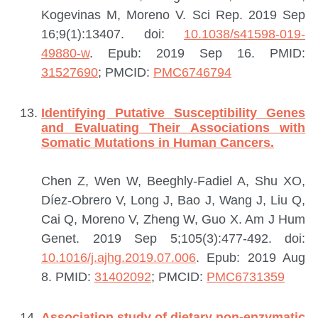
Kogevinas M, Moreno V.
Sci Rep. 2019 Sep
16;9(1):13407. doi:
10.1038/s41598-019-
49880-w
. Epub: 2019 Sep 16.
PMID:
31527690
; PMCID:
PMC6746794
Identifying Putative Susceptibility Genes
and Evaluating Their Associations with
Somatic Mutations in Human Cancers.
Chen Z, Wen W, Beeghly-Fadiel A, Shu XO,
Díez-Obrero V, Long J, Bao J, Wang J, Liu Q,
Cai Q, Moreno V, Zheng W, Guo X.
Am J Hum
Genet. 2019 Sep 5;105(3):477-492. doi:
10.1016/j.ajhg.2019.07.006
. Epub: 2019 Aug
8.
PMID:
31402092
; PMCID:
PMC6731359
Association study of dietary non-enzymatic