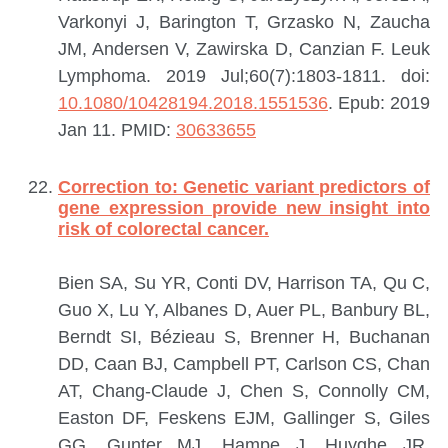
Varkonyi J, Barington T, Grzasko N, Zaucha
JM, Andersen V, Zawirska D, Canzian F.
Leuk
Lymphoma. 2019 Jul;60(7):1803-1811. doi:
10.1080/10428194.2018.1551536
. Epub: 2019
Jan 11.
PMID:
30633655
Correction to: Genetic variant predictors of
gene expression provide new insight into
risk of colorectal cancer.
Bien SA, Su YR, Conti DV, Harrison TA, Qu C,
Guo X, Lu Y, Albanes D, Auer PL, Banbury BL,
Berndt SI, Bézieau S, Brenner H, Buchanan
DD, Caan BJ, Campbell PT, Carlson CS, Chan
AT, Chang-Claude J, Chen S, Connolly CM,
Easton DF, Feskens EJM, Gallinger S, Giles
GG, Gunter MJ, Hampe J, Huyghe JR,