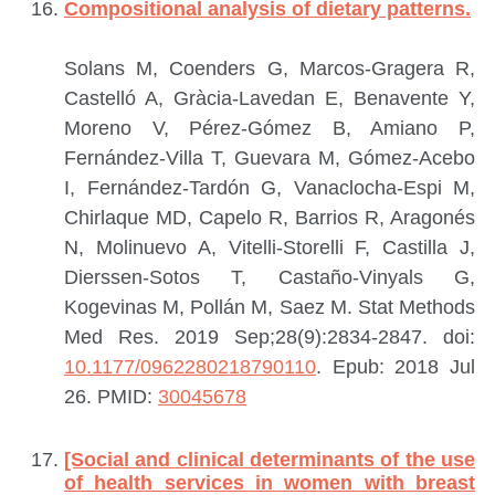
Compositional analysis of dietary patterns.
Solans M, Coenders G, Marcos-Gragera R,
Castelló A, Gràcia-Lavedan E, Benavente Y,
Moreno V, Pérez-Gómez B, Amiano P,
Fernández-Villa T, Guevara M, Gómez-Acebo
I, Fernández-Tardón G, Vanaclocha-Espi M,
Chirlaque MD, Capelo R, Barrios R, Aragonés
N, Molinuevo A, Vitelli-Storelli F, Castilla J,
Dierssen-Sotos T, Castaño-Vinyals G,
Kogevinas M, Pollán M, Saez M.
Stat Methods
Med Res. 2019 Sep;28(9):2834-2847. doi:
10.1177/0962280218790110
. Epub: 2018 Jul
26.
PMID:
30045678
[Social and clinical determinants of the use
of health services in women with breast