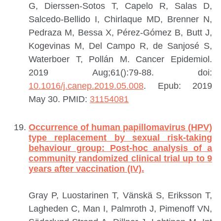
G, Dierssen-Sotos T, Capelo R, Salas D,
Salcedo-Bellido I, Chirlaque MD, Brenner N,
Pedraza M, Bessa X, Pérez-Gómez B, Butt J,
Kogevinas M, Del Campo R, de Sanjosé S,
Waterboer T, Pollán M.
Cancer Epidemiol.
2019 Aug;61():79-88. doi:
10.1016/j.canep.2019.05.008
. Epub: 2019
May 30.
PMID:
31154081
Occurrence of human papillomavirus (HPV)
type replacement by sexual risk-taking
behaviour group: Post-hoc analysis of a
community randomized clinical trial up to 9
years after vaccination (IV).
Gray P, Luostarinen T, Vänskä S, Eriksson T,
Lagheden C, Man I, Palmroth J, Pimenoff VN,