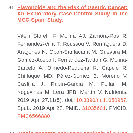
Flavonoids and the Risk of Gastric Cancer:
An Exploratory Case-Control Study in the
MCC-Spain Study.
Vitelli Storelli F, Molina AJ, Zamora-Ros R,
Fernández-Villa T, Roussou V, Romaguera D,
Aragonés N, Obón-Santacana M, Guevara M,
Gómez-Acebo I, Fernández-Tardón G, Molina-
Barceló A, Olmedo-Requena R, Capelo R,
Chirlaque MD, Pérez-Gómez B, Moreno V,
Castilla J, Rubín-García M, Pollán M,
Kogevinas M, Lera JPB, Martín V.
Nutrients.
2019 Apr 27;11(5). doi:
10.3390/nu11050967
.
Epub: 2019 Apr 27.
PMID:
31035601
; PMCID:
PMC6566880