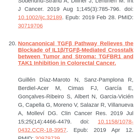
Söderlund-Strand A, Dillner J, Lehtinen M.
Int
J Cancer. 2019 Aug 1;145(3):785-796. doi:
10.1002/ijc.32189
. Epub: 2019 Feb 28.
PMID:
30719706
Noncanonical TGFβ Pathway Relieves the
Blockade of IL1β/TGFβ-Mediated Crosstalk
between Tumor and Stroma: TGFBR1 and
TAK1 Inhibition in Colorectal Cancer.
Guillén Díaz-Maroto N, Sanz-Pamplona R,
Berdiel-Acer M, Cimas FJ, García E,
Gonçalves-Ribeiro S, Albert N, Garcia-Vicién
G, Capella G, Moreno V, Salazar R, Villanueva
A, Molleví DG.
Clin Cancer Res. 2019 Jul
15;25(14):4466-4479. doi:
10.1158/1078-
0432.CCR-18-3957
. Epub: 2019 Apr 12.
PMID:
30979739