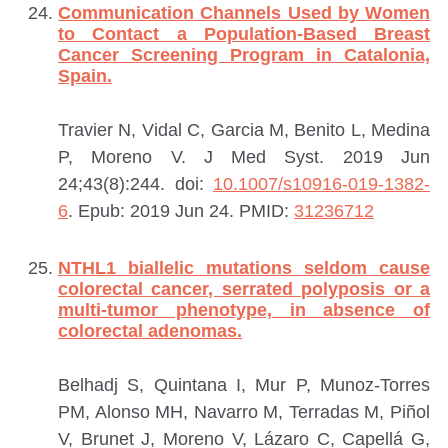
Communication Channels Used by Women
to Contact a Population-Based Breast
Cancer Screening Program in Catalonia,
Spain.
Travier N, Vidal C, Garcia M, Benito L, Medina
P, Moreno V.
J Med Syst. 2019 Jun
24;43(8):244. doi:
10.1007/s10916-019-1382-
6
. Epub: 2019 Jun 24.
PMID:
31236712
NTHL1 biallelic mutations seldom cause
colorectal cancer, serrated polyposis or a
multi-tumor phenotype, in absence of
colorectal adenomas.
Belhadj S, Quintana I, Mur P, Munoz-Torres
PM, Alonso MH, Navarro M, Terradas M, Piñol
V, Brunet J, Moreno V, Lázaro C, Capellá G,