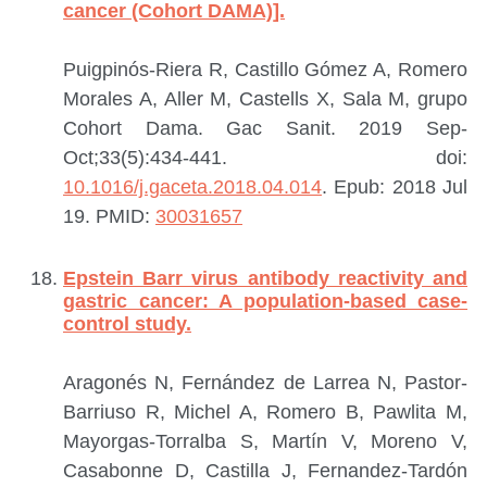
cancer (Cohort DAMA)].
Puigpinós-Riera R, Castillo Gómez A, Romero
Morales A, Aller M, Castells X, Sala M, grupo
Cohort Dama.
Gac Sanit. 2019 Sep-
Oct;33(5):434-441. doi:
10.1016/j.gaceta.2018.04.014
. Epub: 2018 Jul
19.
PMID:
30031657
Epstein Barr virus antibody reactivity and
gastric cancer: A population-based case-
control study.
Aragonés N, Fernández de Larrea N, Pastor-
Barriuso R, Michel A, Romero B, Pawlita M,
Mayorgas-Torralba S, Martín V, Moreno V,
Casabonne D, Castilla J, Fernandez-Tardón