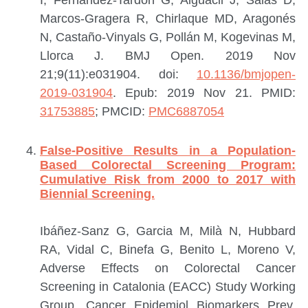
Marcos-Gragera R, Chirlaque MD, Aragonés
N, Castaño-Vinyals G, Pollán M, Kogevinas M,
Llorca J.
BMJ Open. 2019 Nov
21;9(11):e031904. doi:
10.1136/bmjopen-
2019-031904
. Epub: 2019 Nov 21.
PMID:
31753885
; PMCID:
PMC6887054
False-Positive Results in a Population-
Based Colorectal Screening Program:
Cumulative Risk from 2000 to 2017 with
Biennial Screening.
Ibáñez-Sanz G, Garcia M, Milà N, Hubbard
RA, Vidal C, Binefa G, Benito L, Moreno V,
Adverse Effects on Colorectal Cancer
Screening in Catalonia (EACC) Study Working
Group.
Cancer Epidemiol Biomarkers Prev.