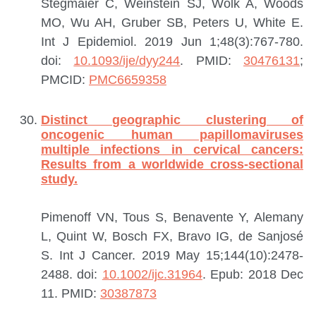
Stegmaier C, Weinstein SJ, Wolk A, Woods
MO, Wu AH, Gruber SB, Peters U, White E.
Int J Epidemiol. 2019 Jun 1;48(3):767-780.
doi:
10.1093/ije/dyy244
.
PMID:
30476131
;
PMCID:
PMC6659358
Distinct geographic clustering of
oncogenic human papillomaviruses
multiple infections in cervical cancers:
Results from a worldwide cross-sectional
study.
Pimenoff VN, Tous S, Benavente Y, Alemany
L, Quint W, Bosch FX, Bravo IG, de Sanjosé
S.
Int J Cancer. 2019 May 15;144(10):2478-
2488. doi:
10.1002/ijc.31964
. Epub: 2018 Dec
11.
PMID:
30387873