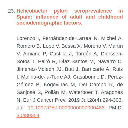
Helicobacter pylori seroprevalence in
Spain: influence of adult and childhood
sociodemographic factors.
Lorenzo I, Fernández-de-Larrea N, Michel A,
Romero B, Lope V, Bessa X, Moreno V, Martín
V, Amiano P, Castilla J, Tardón A, Dierssen-
Sotos T, Peiró R, Díaz-Santos M, Navarro C,
Jiménez-Moleón JJ, Butt J, Barricarte A, Ruiz
I, Molina-de-la-Torre AJ, Casabonne D, Pérez-
Gómez B, Kogevinas M, Del Campo R, de
Sanjosé S, Pollán M, Waterboer T, Aragonés
N.
Eur J Cancer Prev. 2019 Jul;28(4):294-303.
doi:
10.1097/CEJ.0000000000000483
.
PMID:
30489354