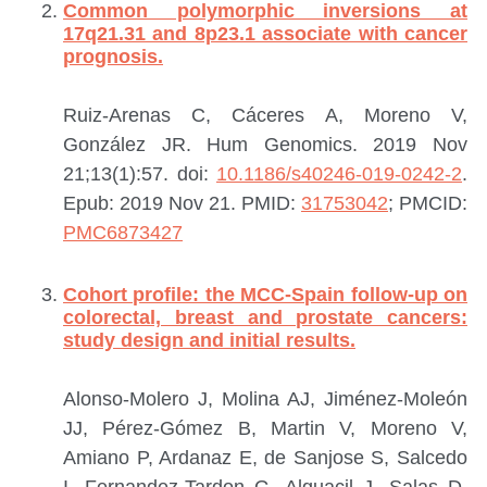
Common polymorphic inversions at
17q21.31 and 8p23.1 associate with cancer
prognosis.
Ruiz-Arenas C, Cáceres A, Moreno V,
González JR.
Hum Genomics. 2019 Nov
21;13(1):57. doi:
10.1186/s40246-019-0242-2
.
Epub: 2019 Nov 21.
PMID:
31753042
; PMCID:
PMC6873427
Cohort profile: the MCC-Spain follow-up on
colorectal, breast and prostate cancers:
study design and initial results.
Alonso-Molero J, Molina AJ, Jiménez-Moleón
JJ, Pérez-Gómez B, Martin V, Moreno V,
Amiano P, Ardanaz E, de Sanjose S, Salcedo
I, Fernandez-Tardon G, Alguacil J, Salas D,