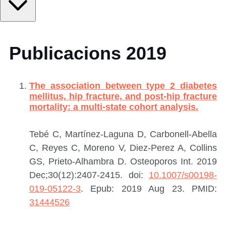
Publicacions 2019
The association between type 2 diabetes
mellitus, hip fracture, and post-hip fracture
mortality: a multi-state cohort analysis.
Tebé C, Martínez-Laguna D, Carbonell-Abella
C, Reyes C, Moreno V, Diez-Perez A, Collins
GS, Prieto-Alhambra D.
Osteoporos Int. 2019
Dec;30(12):2407-2415. doi:
10.1007/s00198-
019-05122-3
. Epub: 2019 Aug 23.
PMID:
31444526