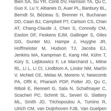
Bien SA, Su YR, Conti DV, Harrison TA, Qu C,
Guo X, Lu Y, Albanes D, Auer PL, Banbury BL,
Berndt SI, Bézieau S, Brenner H, Buchanan
DD, Caan BJ, Campbell PT, Carlson CS, Chan
AT, Chang-Claude J, Chen S, Connolly CM,
Easton DF, Feskens EJM, Gallinger S, Giles
GG, Gunter MJ, Hampe J, Huyghe JR,
Hoffmeister M, Hudson TJ, Jacobs EJ,
Jenkins MA, Kampman E, Kang HM, Kühn T,
Küry S, Lejbkowicz F, Le Marchand L, Milne
RL, Li L, Li CI, Lindblom A, Lindor NM, Martín
V, McNeil CE, Melas M, Moreno V, Newcomb
PA, Offit K, Pharaoh PDP, Potter JD, Qu C,
Riboli E, Rennert G, Sala N, Schafmayer C,
Scacheri PC, Schmit SL, Severi G, Slattery
ML, Smith JD, Trichopoulou A, Tumino R,
Ulrich CM, van Duijnhoven FJB, Van Guelpen