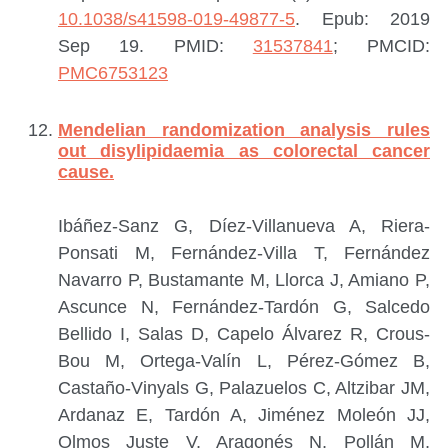
10.1038/s41598-019-49877-5
. Epub: 2019
Sep 19.
PMID:
31537841
; PMCID:
PMC6753123
Mendelian randomization analysis rules
out disylipidaemia as colorectal cancer
cause.
Ibáñez-Sanz G, Díez-Villanueva A, Riera-
Ponsati M, Fernández-Villa T, Fernández
Navarro P, Bustamante M, Llorca J, Amiano P,
Ascunce N, Fernández-Tardón G, Salcedo
Bellido I, Salas D, Capelo Álvarez R, Crous-
Bou M, Ortega-Valín L, Pérez-Gómez B,
Castaño-Vinyals G, Palazuelos C, Altzibar JM,
Ardanaz E, Tardón A, Jiménez Moleón JJ,
Olmos Juste V, Aragonés N, Pollán M,