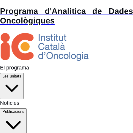
Programa d'Analítica de Dades
Oncològiques
El programa
Les unitats
Notícies
Publicacions