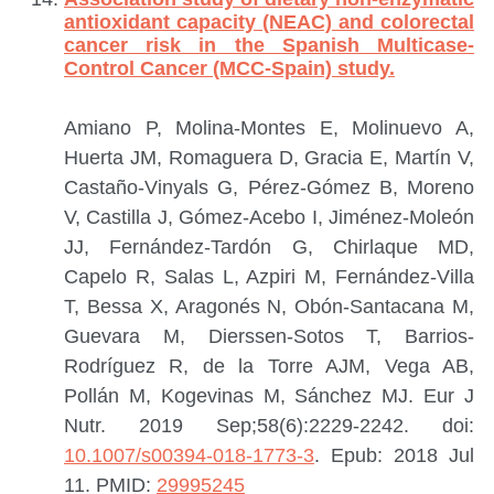
antioxidant capacity (NEAC) and colorectal
cancer risk in the Spanish Multicase-
Control Cancer (MCC-Spain) study.
Amiano P, Molina-Montes E, Molinuevo A,
Huerta JM, Romaguera D, Gracia E, Martín V,
Castaño-Vinyals G, Pérez-Gómez B, Moreno
V, Castilla J, Gómez-Acebo I, Jiménez-Moleón
JJ, Fernández-Tardón G, Chirlaque MD,
Capelo R, Salas L, Azpiri M, Fernández-Villa
T, Bessa X, Aragonés N, Obón-Santacana M,
Guevara M, Dierssen-Sotos T, Barrios-
Rodríguez R, de la Torre AJM, Vega AB,
Pollán M, Kogevinas M, Sánchez MJ.
Eur J
Nutr. 2019 Sep;58(6):2229-2242. doi:
10.1007/s00394-018-1773-3
. Epub: 2018 Jul
11.
PMID:
29995245