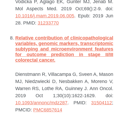
Vodicka P, Aglago EK, Gunter MJ, Jenab M.
Mol Aspects Med. 2019 Oct;69():2-9. doi:
10.1016/j.mam.2019.06.005
. Epub: 2019 Jun
28.
PMID:
31233770
Relative contribution of clinicopathological
variables, genomic markers, transcriptomic
subtyping and microenvironment features
for outcome prediction in stage II/III
colorectal cancer.
Dienstmann R, Villacampa G, Sveen A, Mason
MJ, Niedzwiecki D, Nesbakken A, Moreno V,
Warren RS, Lothe RA, Guinney J.
Ann Oncol.
2019 Oct 1;30(10):1622-1629. doi:
10.1093/annonc/mdz287
.
PMID:
31504112
;
PMCID:
PMC6857614