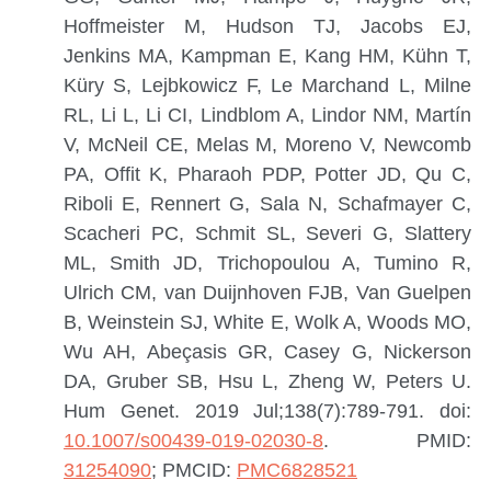
Hoffmeister M, Hudson TJ, Jacobs EJ,
Jenkins MA, Kampman E, Kang HM, Kühn T,
Küry S, Lejbkowicz F, Le Marchand L, Milne
RL, Li L, Li CI, Lindblom A, Lindor NM, Martín
V, McNeil CE, Melas M, Moreno V, Newcomb
PA, Offit K, Pharaoh PDP, Potter JD, Qu C,
Riboli E, Rennert G, Sala N, Schafmayer C,
Scacheri PC, Schmit SL, Severi G, Slattery
ML, Smith JD, Trichopoulou A, Tumino R,
Ulrich CM, van Duijnhoven FJB, Van Guelpen
B, Weinstein SJ, White E, Wolk A, Woods MO,
Wu AH, Abeçasis GR, Casey G, Nickerson
DA, Gruber SB, Hsu L, Zheng W, Peters U.
Hum Genet. 2019 Jul;138(7):789-791. doi:
10.1007/s00439-019-02030-8
.
PMID:
31254090
; PMCID:
PMC6828521