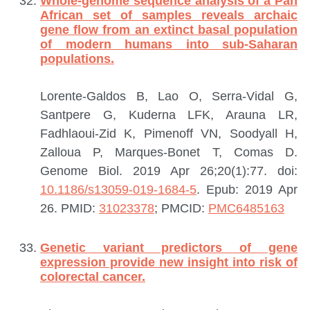
Whole-genome sequence analysis of a Pan
African set of samples reveals archaic
gene flow from an extinct basal population
of modern humans into sub-Saharan
populations.
Lorente-Galdos B, Lao O, Serra-Vidal G,
Santpere G, Kuderna LFK, Arauna LR,
Fadhlaoui-Zid K, Pimenoff VN, Soodyall H,
Zalloua P, Marques-Bonet T, Comas D.
Genome Biol. 2019 Apr 26;20(1):77. doi:
10.1186/s13059-019-1684-5
. Epub: 2019 Apr
26.
PMID:
31023378
; PMCID:
PMC6485163
Genetic variant predictors of gene
expression provide new insight into risk of
colorectal cancer.