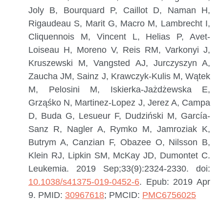
Joly B, Bourquard P, Caillot D, Naman H,
Rigaudeau S, Marit G, Macro M, Lambrecht I,
Cliquennois M, Vincent L, Helias P, Avet-
Loiseau H, Moreno V, Reis RM, Varkonyi J,
Kruszewski M, Vangsted AJ, Jurczyszyn A,
Zaucha JM, Sainz J, Krawczyk-Kulis M, Wątek
M, Pelosini M, Iskierka-Jażdżewska E,
Grząśko N, Martinez-Lopez J, Jerez A, Campa
D, Buda G, Lesueur F, Dudziński M, García-
Sanz R, Nagler A, Rymko M, Jamroziak K,
Butrym A, Canzian F, Obazee O, Nilsson B,
Klein RJ, Lipkin SM, McKay JD, Dumontet C.
Leukemia. 2019 Sep;33(9):2324-2330. doi:
10.1038/s41375-019-0452-6
. Epub: 2019 Apr
9.
PMID:
30967618
; PMCID:
PMC6756025