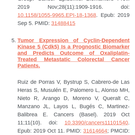
2019 Nov;28(11):1909-1916. doi:
10.1158/1055-9965.EPI-18-1368
. Epub: 2019
Sep 5.
PMID:
31488415
Tumor Expression of Cyclin-Dependent
Kinase 5 (Cdk5) Is a Prognostic Biomarker
and Predicts Outcome of Oxaliplatin-
Treated Metastatic Colorectal Cancer
Patients.
Ruiz de Porras V, Bystrup S, Cabrero-de Las
Heras S, Musulén E, Palomero L, Alonso MH,
Nieto R, Arango D, Moreno V, Queralt C,
Manzano JL, Layos L, Bugés C, Martinez-
Balibrea E.
Cancers (Basel). 2019 Oct
11;11(10). doi:
10.3390/cancers11101540
.
Epub: 2019 Oct 11.
PMID:
31614664
; PMCID: