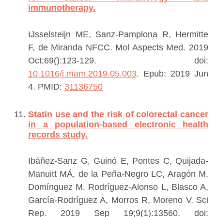
immunotherapy.
IJsselsteijn ME, Sanz-Pamplona R, Hermitte
F, de Miranda NFCC.
Mol Aspects Med. 2019
Oct;69():123-129. doi:
10.1016/j.mam.2019.05.003
. Epub: 2019 Jun
4.
PMID:
31136750
Statin use and the risk of colorectal cancer
in a population-based electronic health
records study.
Ibáñez-Sanz G, Guinó E, Pontes C, Quijada-
Manuitt MÁ, de la Peña-Negro LC, Aragón M,
Domínguez M, Rodríguez-Alonso L, Blasco A,
García-Rodríguez A, Morros R, Moreno V.
Sci
Rep. 2019 Sep 19;9(1):13560. doi: