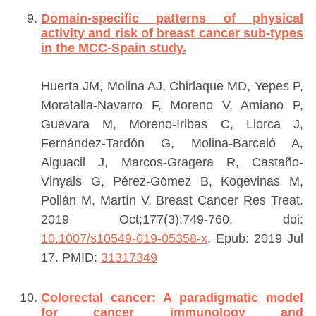
Domain-specific patterns of physical
activity and risk of breast cancer sub-types
in the MCC-Spain study.
Huerta JM, Molina AJ, Chirlaque MD, Yepes P,
Moratalla-Navarro F, Moreno V, Amiano P,
Guevara M, Moreno-Iribas C, Llorca J,
Fernández-Tardón G, Molina-Barceló A,
Alguacil J, Marcos-Gragera R, Castaño-
Vinyals G, Pérez-Gómez B, Kogevinas M,
Pollán M, Martín V.
Breast Cancer Res Treat.
2019 Oct;177(3):749-760. doi:
10.1007/s10549-019-05358-x
. Epub: 2019 Jul
17.
PMID:
31317349
Colorectal cancer: A paradigmatic model
for cancer immunology and