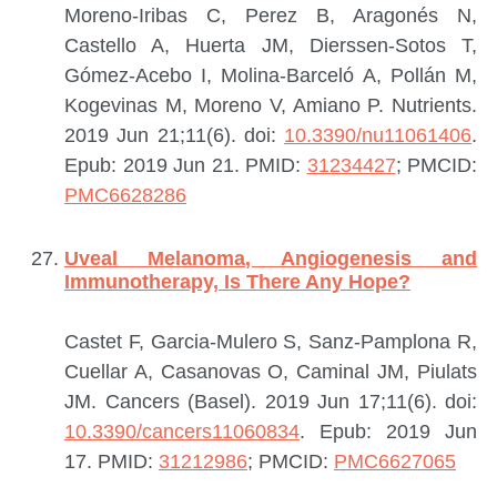
Moreno-Iribas C, Perez B, Aragonés N,
Castello A, Huerta JM, Dierssen-Sotos T,
Gómez-Acebo I, Molina-Barceló A, Pollán M,
Kogevinas M, Moreno V, Amiano P.
Nutrients.
2019 Jun 21;11(6). doi:
10.3390/nu11061406
.
Epub: 2019 Jun 21.
PMID:
31234427
; PMCID:
PMC6628286
Uveal Melanoma, Angiogenesis and
Immunotherapy, Is There Any Hope?
Castet F, Garcia-Mulero S, Sanz-Pamplona R,
Cuellar A, Casanovas O, Caminal JM, Piulats
JM.
Cancers (Basel). 2019 Jun 17;11(6). doi:
10.3390/cancers11060834
. Epub: 2019 Jun
17.
PMID:
31212986
; PMCID:
PMC6627065