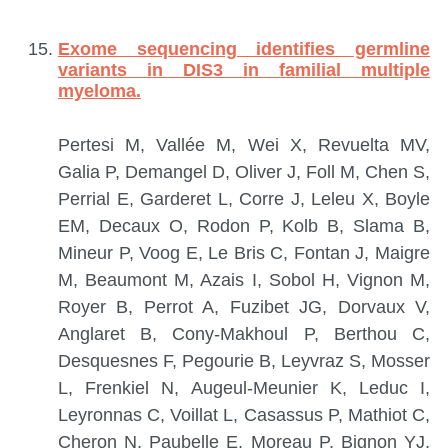
Exome sequencing identifies germline
variants in DIS3 in familial multiple
myeloma.
Pertesi M, Vallée M, Wei X, Revuelta MV,
Galia P, Demangel D, Oliver J, Foll M, Chen S,
Perrial E, Garderet L, Corre J, Leleu X, Boyle
EM, Decaux O, Rodon P, Kolb B, Slama B,
Mineur P, Voog E, Le Bris C, Fontan J, Maigre
M, Beaumont M, Azais I, Sobol H, Vignon M,
Royer B, Perrot A, Fuzibet JG, Dorvaux V,
Anglaret B, Cony-Makhoul P, Berthou C,
Desquesnes F, Pegourie B, Leyvraz S, Mosser
L, Frenkiel N, Augeul-Meunier K, Leduc I,
Leyronnas C, Voillat L, Casassus P, Mathiot C,
Cheron N, Paubelle E, Moreau P, Bignon YJ,