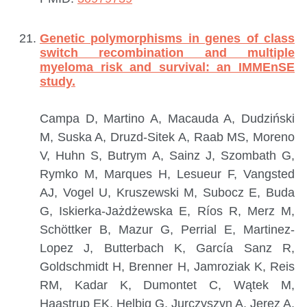
Genetic polymorphisms in genes of class
switch recombination and multiple
myeloma risk and survival: an IMMEnSE
study.
Campa D, Martino A, Macauda A, Dudziński
M, Suska A, Druzd-Sitek A, Raab MS, Moreno
V, Huhn S, Butrym A, Sainz J, Szombath G,
Rymko M, Marques H, Lesueur F, Vangsted
AJ, Vogel U, Kruszewski M, Subocz E, Buda
G, Iskierka-Jażdżewska E, Ríos R, Merz M,
Schöttker B, Mazur G, Perrial E, Martinez-
Lopez J, Butterbach K, García Sanz R,
Goldschmidt H, Brenner H, Jamroziak K, Reis
RM, Kadar K, Dumontet C, Wątek M,
Haastrup EK, Helbig G, Jurczyszyn A, Jerez A,