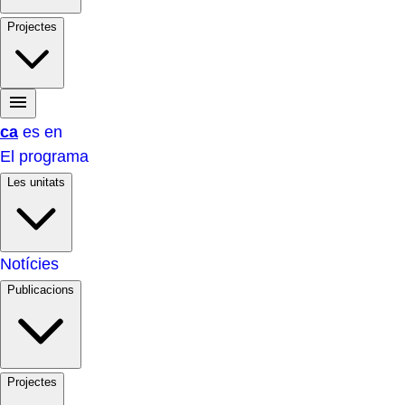
Projectes
ca
es
en
El programa
Les unitats
Notícies
Publicacions
Projectes