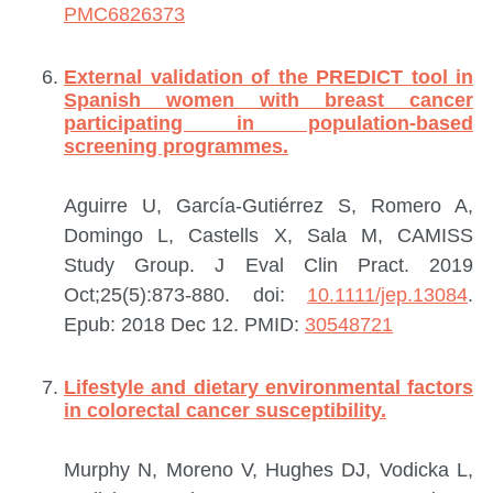
PMC6826373
External validation of the PREDICT tool in
Spanish women with breast cancer
participating in population-based
screening programmes.
Aguirre U, García-Gutiérrez S, Romero A,
Domingo L, Castells X, Sala M, CAMISS
Study Group.
J Eval Clin Pract. 2019
Oct;25(5):873-880. doi:
10.1111/jep.13084
.
Epub: 2018 Dec 12.
PMID:
30548721
Lifestyle and dietary environmental factors
in colorectal cancer susceptibility.
Murphy N, Moreno V, Hughes DJ, Vodicka L,