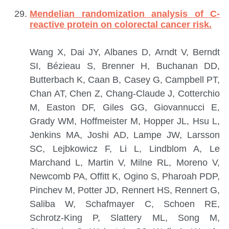
Mendelian randomization analysis of C-
reactive protein on colorectal cancer risk.
Wang X, Dai JY, Albanes D, Arndt V, Berndt
SI, Bézieau S, Brenner H, Buchanan DD,
Butterbach K, Caan B, Casey G, Campbell PT,
Chan AT, Chen Z, Chang-Claude J, Cotterchio
M, Easton DF, Giles GG, Giovannucci E,
Grady WM, Hoffmeister M, Hopper JL, Hsu L,
Jenkins MA, Joshi AD, Lampe JW, Larsson
SC, Lejbkowicz F, Li L, Lindblom A, Le
Marchand L, Martin V, Milne RL, Moreno V,
Newcomb PA, Offitt K, Ogino S, Pharoah PDP,
Pinchev M, Potter JD, Rennert HS, Rennert G,
Saliba W, Schafmayer C, Schoen RE,
Schrotz-King P, Slattery ML, Song M,