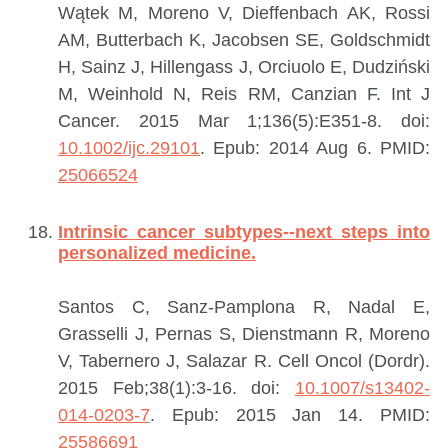
Wątek M, Moreno V, Dieffenbach AK, Rossi
AM, Butterbach K, Jacobsen SE, Goldschmidt
H, Sainz J, Hillengass J, Orciuolo E, Dudziński
M, Weinhold N, Reis RM, Canzian F.
Int J
Cancer. 2015 Mar 1;136(5):E351-8. doi:
10.1002/ijc.29101
. Epub: 2014 Aug 6.
PMID:
25066524
Intrinsic cancer subtypes--next steps into
personalized medicine.
Santos C, Sanz-Pamplona R, Nadal E,
Grasselli J, Pernas S, Dienstmann R, Moreno
V, Tabernero J, Salazar R.
Cell Oncol (Dordr).
2015 Feb;38(1):3-16. doi:
10.1007/s13402-
014-0203-7
. Epub: 2015 Jan 14.
PMID:
25586691