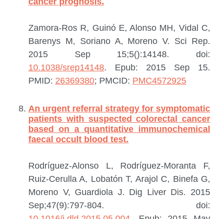
cancer prognosis.
Zamora-Ros R, Guinó E, Alonso MH, Vidal C,
Barenys M, Soriano A, Moreno V.
Sci Rep.
2015 Sep 15;5():14148. doi:
10.1038/srep14148
. Epub: 2015 Sep 15.
PMID:
26369380
; PMCID:
PMC4572925
An urgent referral strategy for symptomatic
patients with suspected colorectal cancer
based on a quantitative immunochemical
faecal occult blood test.
Rodríguez-Alonso L, Rodríguez-Moranta F,
Ruiz-Cerulla A, Lobatón T, Arajol C, Binefa G,
Moreno V, Guardiola J.
Dig Liver Dis. 2015
Sep;47(9):797-804. doi:
10.1016/j.dld.2015.05.004
. Epub: 2015 May