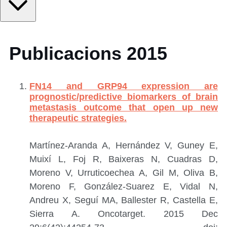
Publicacions 2015
FN14 and GRP94 expression are
prognostic/predictive biomarkers of brain
metastasis outcome that open up new
therapeutic strategies.
Martínez-Aranda A, Hernández V, Guney E,
Muixí L, Foj R, Baixeras N, Cuadras D,
Moreno V, Urruticoechea A, Gil M, Oliva B,
Moreno F, González-Suarez E, Vidal N,
Andreu X, Seguí MA, Ballester R, Castella E,
Sierra A.
Oncotarget. 2015 Dec