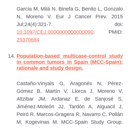
Garcia M, Milà N, Binefa G, Benito L, Gonzalo
N, Moreno V.
Eur J Cancer Prev. 2015
Jul;24(4):321-7. doi:
10.1097/CEJ.0000000000000090
.
PMID:
25370684
Population-based multicase-control study
in common tumors in Spain (MCC-Spain):
rationale and study design.
Castaño-Vinyals G, Aragonés N, Pérez-
Gómez B, Martín V, Llorca J, Moreno V,
Altzibar JM, Ardanaz E, de Sanjosé S,
Jiménez-Moleón JJ, Tardón A, Alguacil J,
Peiró R, Marcos-Gragera R, Navarro C, Pollán
M, Kogevinas M, MCC-Spain Study Group.