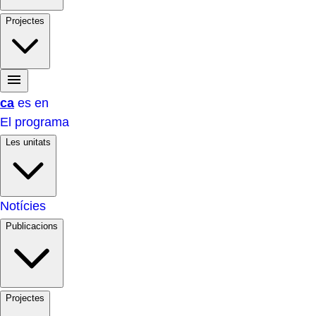
Projectes
ca
es
en
El programa
Les unitats
Notícies
Publicacions
Projectes