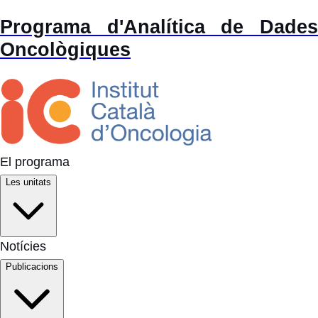
Programa d'Analítica de Dades
Oncològiques
El programa
Les unitats
Notícies
Publicacions