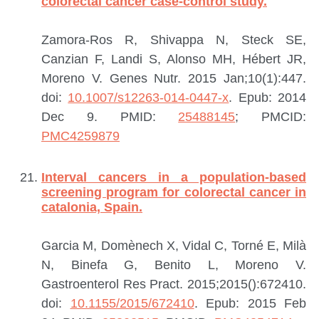
colorectal cancer case-control study.
Zamora-Ros R, Shivappa N, Steck SE,
Canzian F, Landi S, Alonso MH, Hébert JR,
Moreno V.
Genes Nutr. 2015 Jan;10(1):447.
doi:
10.1007/s12263-014-0447-x
. Epub: 2014
Dec 9.
PMID:
25488145
; PMCID:
PMC4259879
Interval cancers in a population-based
screening program for colorectal cancer in
catalonia, Spain.
Garcia M, Domènech X, Vidal C, Torné E, Milà
N, Binefa G, Benito L, Moreno V.
Gastroenterol Res Pract. 2015;2015():672410.
doi:
10.1155/2015/672410
. Epub: 2015 Feb