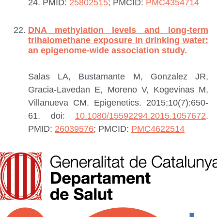
24.
PMID:
25802515
; PMCID:
PMC4354714
DNA methylation levels and long-term
trihalomethane exposure in drinking water:
an epigenome-wide association study.
Salas LA, Bustamante M, Gonzalez JR,
Gracia-Lavedan E, Moreno V, Kogevinas M,
Villanueva CM.
Epigenetics. 2015;10(7):650-
61. doi:
10.1080/15592294.2015.1057672
.
PMID:
26039576
; PMCID:
PMC4622514