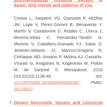
postmenopausal hormone therapy in
Spain: time trends and patterns of use.
Costas L, Sequera VG, Quesada P, Altzibar
JM, Lope V, Pérez-Gómez B, Benavente Y,
Martín V, Casabonne D, Robles C, Llorca J,
Moreno-Iribas C, Fernandez-Tardón G,
Moreno V, Caballero-Granado FJ, Salas D,
Jiménez-Moleón JJ, Marcos-Gragera R,
Chirlaque MD, Amiano P, Molina AJ, Castaño-
Vinyals G, Aragonés N, Kogevinas M, Pollán
M, de Sanjosé S.
Menopause. 2015
Oct;22(10):1138-46. doi:
10.1097/GME.0000000000000487
.
PMID:
26125537
Dietary flavonoids, lignans and colorectal