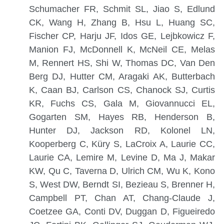
Schumacher FR, Schmit SL, Jiao S, Edlund
CK, Wang H, Zhang B, Hsu L, Huang SC,
Fischer CP, Harju JF, Idos GE, Lejbkowicz F,
Manion FJ, McDonnell K, McNeil CE, Melas
M, Rennert HS, Shi W, Thomas DC, Van Den
Berg DJ, Hutter CM, Aragaki AK, Butterbach
K, Caan BJ, Carlson CS, Chanock SJ, Curtis
KR, Fuchs CS, Gala M, Giovannucci EL,
Gogarten SM, Hayes RB, Henderson B,
Hunter DJ, Jackson RD, Kolonel LN,
Kooperberg C, Küry S, LaCroix A, Laurie CC,
Laurie CA, Lemire M, Levine D, Ma J, Makar
KW, Qu C, Taverna D, Ulrich CM, Wu K, Kono
S, West DW, Berndt SI, Bezieau S, Brenner H,
Campbell PT, Chan AT, Chang-Claude J,
Coetzee GA, Conti DV, Duggan D, Figueiredo