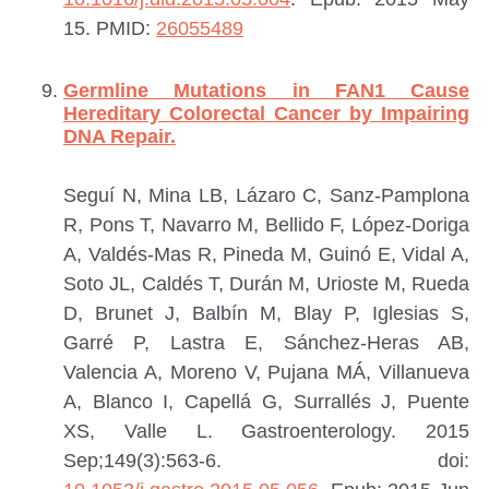
15.
PMID:
26055489
Germline Mutations in FAN1 Cause
Hereditary Colorectal Cancer by Impairing
DNA Repair.
Seguí N, Mina LB, Lázaro C, Sanz-Pamplona
R, Pons T, Navarro M, Bellido F, López-Doriga
A, Valdés-Mas R, Pineda M, Guinó E, Vidal A,
Soto JL, Caldés T, Durán M, Urioste M, Rueda
D, Brunet J, Balbín M, Blay P, Iglesias S,
Garré P, Lastra E, Sánchez-Heras AB,
Valencia A, Moreno V, Pujana MÁ, Villanueva
A, Blanco I, Capellá G, Surrallés J, Puente
XS, Valle L.
Gastroenterology. 2015
Sep;149(3):563-6. doi: