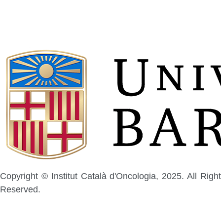
Copyright © Institut Català d'Oncologia, 2025. All Right
Reserved.