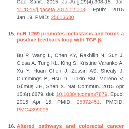
Gac Sanit. 2015 Jul-Aug;29(4):308-15. doi:
10.1016/j.gaceta.2014.12.003
. Epub: 2015
Jan 19.
PMID:
25613680
miR-1269 promotes metastasis and forms a
positive feedback loop with TGF-β.
Bu P, Wang L, Chen KY, Rakhilin N, Sun J,
Closa A, Tung KL, King S, Kristine Varanko A,
Xu Y, Huan Chen J, Zessin AS, Shealy J,
Cummings B, Hsu D, Lipkin SM, Moreno V,
Gümüş ZH, Shen X.
Nat Commun. 2015 Apr
15;6():6879. doi:
10.1038/ncomms7879
. Epub:
2015 Apr 15.
PMID:
25872451
; PMCID:
PMC4399006
Altered pathways and colorectal cancer