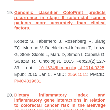
Genomic classifier ColoPrint predicts
recurrence in stage II colorectal cancer
patients more accurately than clinical
factors.
Kopetz S, Tabernero J, Rosenberg R, Jiang
ZQ, Moreno V, Bachleitner-Hofmann T, Lanza
G, Stork-Sloots L, Maru D, Simon I, Capellà G,
Salazar R.
Oncologist. 2015 Feb;20(2):127-
33. doi:
10.1634/theoncologist.2014-0325
.
Epub: 2015 Jan 5.
PMID:
25561511
; PMCID:
PMC4319631
Dietary inflammatory index and
inflammatory gene interactions in relation
to colorectal cancer risk in the Bellvitge