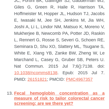
JC, Fortini BK, Gallinger SJ, Gauderman WJ,
Giles G, Green R, Haile R, Harrison TA,
Hoffmeister M, Hopper JL, Hudson TJ, Jacobs
E, Iwasaki M, Jee SH, Jenkins M, Jia WH,
Joshi A, Li L, Lindor NM, Matsuo K, Moreno V,
Mukherjee B, Newcomb PA, Potter JD, Raskin
L, Rennert G, Rosse S, Severi G, Schoen RE,
Seminara D, Shu XO, Slattery ML, Tsugane S,
White E, Xiang YB, Zanke BW, Zheng W, Le
Marchand L, Casey G, Gruber SB, Peters U.
Nat Commun. 2015 Jul 7;6():7138. doi:
10.1038/ncomms8138
. Epub: 2015 Jul 7.
PMID:
26151821
; PMCID:
PMC4967357
Fecal hemoglobin concentration as a
measure of risk to tailor colorectal cancer
screening: are we there yet?