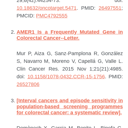
29;6(42):44254-73. doi:
10.18632/oncotarget.5471
.
PMID:
26497551
;
PMCID:
PMC4792555
AMER1 Is a Frequently Mutated Gene in
Colorectal Cancer--Letter.
Mur P, Aiza G, Sanz-Pamplona R, González
S, Navarro M, Moreno V, Capellá G, Valle L.
Clin Cancer Res. 2015 Nov 1;21(21):4985.
doi:
10.1158/1078-0432.CCR-15-1756
.
PMID:
26527806
[Interval cancers and episode sensitivity in
population-based screening programmes
for colorectal cancer: a systematic review].
Domènech X, Garcia M, Benito L, Binefa G,