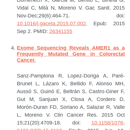
Vidal C, Milà N, Moreno V.
Gac Sanit. 2015
Nov-Dec;29(6):464-71. doi:
10.1016/j.gaceta.2015.07.002
. Epub: 2015
Sep 2.
PMID:
26341155
Exome Sequencing Reveals AMER1 as a
Frequently Mutated Gene in Colorectal
Cancer.
Sanz-Pamplona R, Lopez-Doriga A, Paré-
Brunet L, Lázaro K, Bellido F, Alonso MH,
Aussó S, Guinó E, Beltrán S, Castro-Giner F,
Gut M, Sanjuan X, Closa A, Cordero D,
Morón-Duran FD, Soriano A, Salazar R, Valle
L, Moreno V.
Clin Cancer Res. 2015 Oct
15;21(20):4709-18. doi:
10.1158/1078-