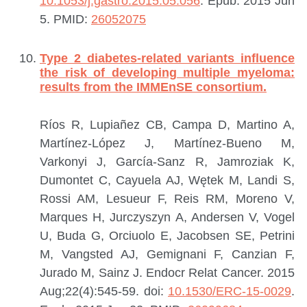
10.1053/j.gastro.2015.05.056
. Epub: 2015 Jun
5.
PMID:
26052075
Type 2 diabetes-related variants influence
the risk of developing multiple myeloma:
results from the IMMEnSE consortium.
Ríos R, Lupiañez CB, Campa D, Martino A,
Martínez-López J, Martínez-Bueno M,
Varkonyi J, García-Sanz R, Jamroziak K,
Dumontet C, Cayuela AJ, Wętek M, Landi S,
Rossi AM, Lesueur F, Reis RM, Moreno V,
Marques H, Jurczyszyn A, Andersen V, Vogel
U, Buda G, Orciuolo E, Jacobsen SE, Petrini
M, Vangsted AJ, Gemignani F, Canzian F,
Jurado M, Sainz J.
Endocr Relat Cancer. 2015
Aug;22(4):545-59. doi:
10.1530/ERC-15-0029
.