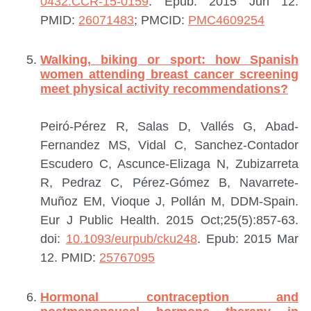
0432.CCR-15-0159
. Epub: 2015 Jun 12.
PMID:
26071483
; PMCID:
PMC4609254
Walking, biking or sport: how Spanish
women attending breast cancer screening
meet physical activity recommendations?
Peiró-Pérez R, Salas D, Vallés G, Abad-
Fernandez MS, Vidal C, Sanchez-Contador
Escudero C, Ascunce-Elizaga N, Zubizarreta
R, Pedraz C, Pérez-Gómez B, Navarrete-
Muñoz EM, Vioque J, Pollán M, DDM-Spain.
Eur J Public Health. 2015 Oct;25(5):857-63.
doi:
10.1093/eurpub/cku248
. Epub: 2015 Mar
12.
PMID:
25767095
Hormonal contraception and