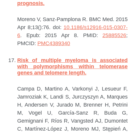
prognosis.
Moreno V, Sanz-Pamplona R.
BMC Med. 2015
Apr 8;13():76. doi:
10.1186/s12916-015-0307-
6
. Epub: 2015 Apr 8.
PMID:
25885526
;
PMCID:
PMC4389340
Risk of multiple myeloma is associated
with polymorphisms within telomerase
genes and telomere length.
Campa D, Martino A, Varkonyi J, Lesueur F,
Jamroziak K, Landi S, Jurczyszyn A, Marques
H, Andersen V, Jurado M, Brenner H, Petrini
M, Vogel U, García-Sanz R, Buda G,
Gemignani F, Ríos R, Vangsted AJ, Dumontet
C, Martínez-López J, Moreno MJ, Stępień A,