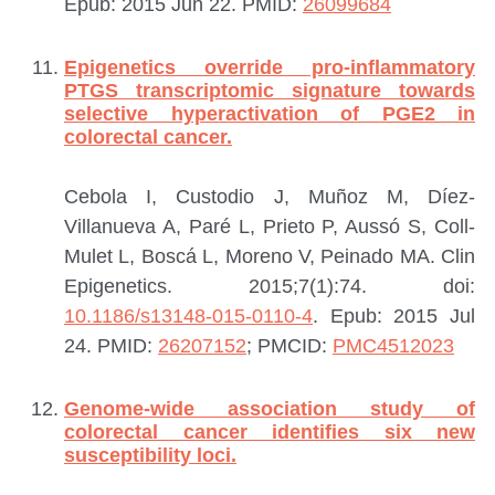
Epub: 2015 Jun 22.
PMID:
26099684
Epigenetics override pro-inflammatory
PTGS transcriptomic signature towards
selective hyperactivation of PGE2 in
colorectal cancer.
Cebola I, Custodio J, Muñoz M, Díez-
Villanueva A, Paré L, Prieto P, Aussó S, Coll-
Mulet L, Boscá L, Moreno V, Peinado MA.
Clin
Epigenetics. 2015;7(1):74. doi:
10.1186/s13148-015-0110-4
. Epub: 2015 Jul
24.
PMID:
26207152
; PMCID:
PMC4512023
Genome-wide association study of
colorectal cancer identifies six new
susceptibility loci.