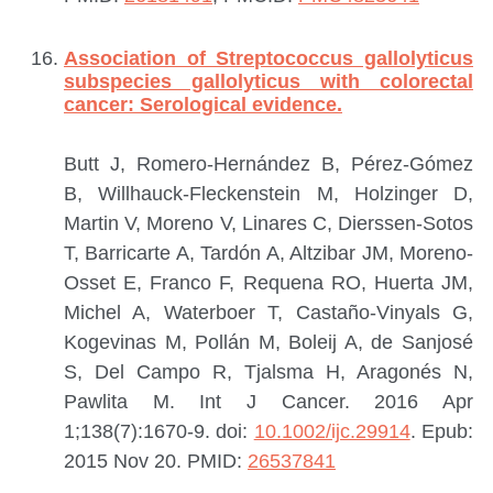
Association of Streptococcus gallolyticus
subspecies gallolyticus with colorectal
cancer: Serological evidence.
Butt J, Romero-Hernández B, Pérez-Gómez
B, Willhauck-Fleckenstein M, Holzinger D,
Martin V, Moreno V, Linares C, Dierssen-Sotos
T, Barricarte A, Tardón A, Altzibar JM, Moreno-
Osset E, Franco F, Requena RO, Huerta JM,
Michel A, Waterboer T, Castaño-Vinyals G,
Kogevinas M, Pollán M, Boleij A, de Sanjosé
S, Del Campo R, Tjalsma H, Aragonés N,
Pawlita M.
Int J Cancer. 2016 Apr
1;138(7):1670-9. doi:
10.1002/ijc.29914
. Epub:
2015 Nov 20.
PMID:
26537841