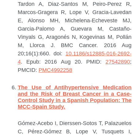
Tardon A, Diaz-Santos M, Peiro-Perez R,
Marcos-Gragera R, Lope V, Gracia-Lavedan
E, Alonso MH, Michelena-Echeveste MJ,
Garcia-Palomo A, Guevara M, Castaño-
Vinyals G, Aragonés N, Kogevinas M, Pollán
M, Llorca J.
BMC Cancer. 2016 Aug
20;16(1):660. doi:
10.1186/s12885-016-2692-
4
. Epub: 2016 Aug 20.
PMID:
27542890
;
PMCID:
PMC4992258
The Use of Antihypertensive Medication
and the Risk of Breast Cancer in a Case-
Control Study in a Spanish Population: The
MCC-Spain Study.
Gómez-Acebo I, Dierssen-Sotos T, Palazuelos
C, Pérez-Gómez B, Lope V, Tusquets I,