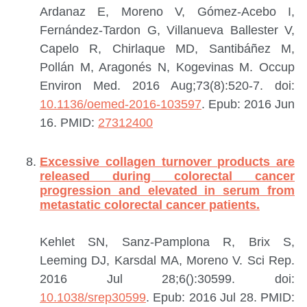
Ardanaz E, Moreno V, Gómez-Acebo I,
Fernández-Tardon G, Villanueva Ballester V,
Capelo R, Chirlaque MD, Santibáñez M,
Pollán M, Aragonés N, Kogevinas M.
Occup
Environ Med. 2016 Aug;73(8):520-7. doi:
10.1136/oemed-2016-103597
. Epub: 2016 Jun
16.
PMID:
27312400
Excessive collagen turnover products are
released during colorectal cancer
progression and elevated in serum from
metastatic colorectal cancer patients.
Kehlet SN, Sanz-Pamplona R, Brix S,
Leeming DJ, Karsdal MA, Moreno V.
Sci Rep.
2016 Jul 28;6():30599. doi:
10.1038/srep30599
. Epub: 2016 Jul 28.
PMID: