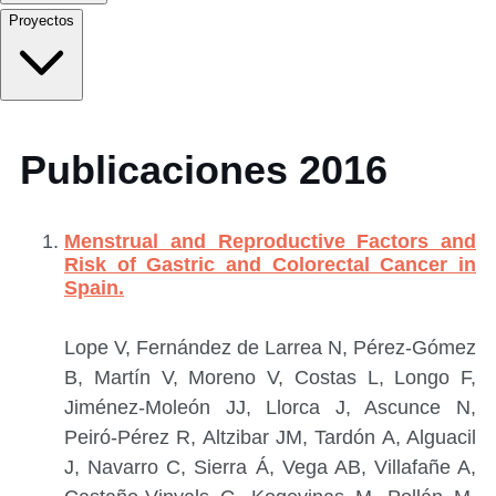
Proyectos
Publicaciones 2016
Menstrual and Reproductive Factors and
Risk of Gastric and Colorectal Cancer in
Spain.
Lope V, Fernández de Larrea N, Pérez-Gómez
B, Martín V, Moreno V, Costas L, Longo F,
Jiménez-Moleón JJ, Llorca J, Ascunce N,
Peiró-Pérez R, Altzibar JM, Tardón A, Alguacil
J, Navarro C, Sierra Á, Vega AB, Villafañe A,