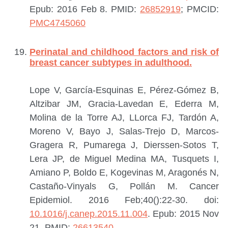
Epub: 2016 Feb 8.
PMID:
26852919
; PMCID:
PMC4745060
Perinatal and childhood factors and risk of
breast cancer subtypes in adulthood.
Lope V, García-Esquinas E, Pérez-Gómez B,
Altzibar JM, Gracia-Lavedan E, Ederra M,
Molina de la Torre AJ, LLorca FJ, Tardón A,
Moreno V, Bayo J, Salas-Trejo D, Marcos-
Gragera R, Pumarega J, Dierssen-Sotos T,
Lera JP, de Miguel Medina MA, Tusquets I,
Amiano P, Boldo E, Kogevinas M, Aragonés N,
Castaño-Vinyals G, Pollán M.
Cancer
Epidemiol. 2016 Feb;40():22-30. doi:
10.1016/j.canep.2015.11.004
. Epub: 2015 Nov
21.
PMID:
26613540