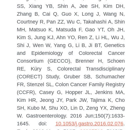
SS, Xiang YB, Shin A, Jee SH, Kim DH,
Zhang B, Cai Q, Guo X, Long J, Wang N,
Courtney R, Pan ZZ, Wu C, Takahashi A, Shin
MH, Matsuo K, Matsuda F, Gao YT, Oh JH,
Kim S, Jung KJ, Ahn YO, Ren Z, Li HL, Wu J,
Shi J, Wen W, Yang G, Li B, Ji BT, Genetics
and Epidemiology of Colorectal Cancer
Consortium (GECCO), Brenner H, Schoen
RE, Küry S, Colorectal Transdisciplinary
(CORECT) Study, Gruber SB, Schumacher
FR, Stenzel SL, Colon Cancer Family Registry
(CCFR), Casey G, Hopper JL, Jenkins MA,
Kim HR, Jeong JY, Park JW, Tajima K, Cho
SH, Kubo M, Shu XO, Lin D, Zeng YX, Zheng
W.
Gastroenterology. 2016 Jun;150(7):1633-
1645. doi:
10.1053/j.gastro.2016.02.076
.