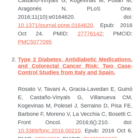
Castaño-Vinyals G, Kogevinas M, Pollán M,
Aragonés N.
PLoS One.
2016;11(10):e0164620. doi:
10.1371/journal.pone.0164620
. Epub: 2016
Oct 24.
PMID:
27776142
; PMCID:
PMC5077095
Type 2 Diabetes, Antidiabetic Medications,
and Colorectal Cancer Risk: Two Case-
Control Studies from Italy and Spain.
Rosato V, Tavani A, Gracia-Lavedan E, Guinó
E, Castaño-Vinyals G, Villanueva CM,
Kogevinas M, Polesel J, Serraino D, Pisa FE,
Barbone F, Moreno V, La Vecchia C, Bosetti C.
Front Oncol. 2016;6():210. doi:
10.3389/fonc.2016.00210
. Epub: 2016 Oct 6.