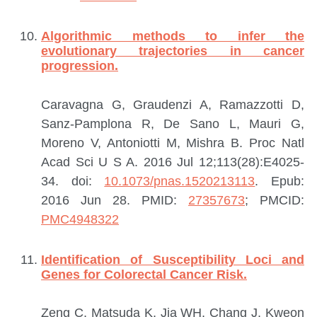
Algorithmic methods to infer the
evolutionary trajectories in cancer
progression.
Caravagna G, Graudenzi A, Ramazzotti D,
Sanz-Pamplona R, De Sano L, Mauri G,
Moreno V, Antoniotti M, Mishra B.
Proc Natl
Acad Sci U S A. 2016 Jul 12;113(28):E4025-
34. doi:
10.1073/pnas.1520213113
. Epub:
2016 Jun 28.
PMID:
27357673
; PMCID:
PMC4948322
Identification of Susceptibility Loci and
Genes for Colorectal Cancer Risk.
Zeng C, Matsuda K, Jia WH, Chang J, Kweon