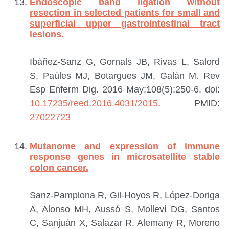
Endoscopic band ligation without
resection in selected patients for small and
superficial upper gastrointestinal tract
lesions.
Ibáñez-Sanz G, Gornals JB, Rivas L, Salord
S, Paúles MJ, Botargues JM, Galán M.
Rev
Esp Enferm Dig. 2016 May;108(5):250-6. doi:
10.17235/reed.2016.4031/2015
.
PMID:
27022723
Mutanome and expression of immune
response genes in microsatellite stable
colon cancer.
Sanz-Pamplona R, Gil-Hoyos R, López-Doriga
A, Alonso MH, Aussó S, Molleví DG, Santos
C, Sanjuán X, Salazar R, Alemany R, Moreno