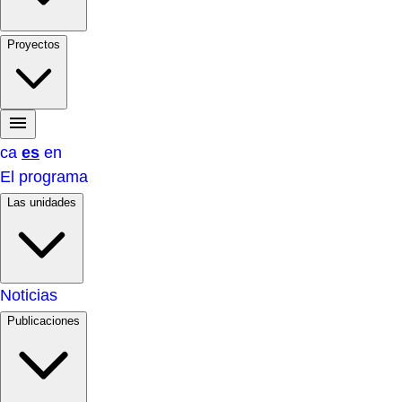
Proyectos
ca
es
en
El programa
Las unidades
Noticias
Publicaciones