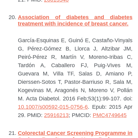
Association of diabetes and diabetes
treatment with incidence of breast cancer.
García-Esquinas E, Guinó E, Castaño-Vinyals
G, Pérez-Gómez B, Llorca J, Altzibar JM,
Peiró-Pérez R, Martín V, Moreno-Iribas C,
Tardón A, Caballero FJ, Puig-Vives M,
Guevara M, Villa TF, Salas D, Amiano P,
Dierssen-Sotos T, Pastor-Barriuso R, Sala M,
Kogevinas M, Aragonés N, Moreno V, Pollán
M.
Acta Diabetol. 2016 Feb;53(1):99-107. doi:
10.1007/s00592-015-0756-6
. Epub: 2015 Apr
29.
PMID:
25916213
; PMCID:
PMC4749645
Colorectal Cancer Screening Programme in