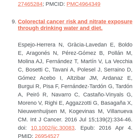
27465284
; PMCID:
PMC4964349
Colorectal cancer risk and nitrate exposure
through drinking water and diet.
Espejo-Herrera N, Gràcia-Lavedan E, Boldo
E, Aragonés N, Pérez-Gómez B, Pollán M,
Molina AJ, Fernández T, Martín V, La Vecchia
C, Bosetti C, Tavani A, Polesel J, Serraino D,
Gómez Acebo I, Altzibar JM, Ardanaz E,
Burgui R, Pisa F, Fernández-Tardón G, Tardón
A, Peiró R, Navarro C, Castaño-Vinyals G,
Moreno V, Righi E, Aggazzotti G, Basagaña X,
Nieuwenhuijsen M, Kogevinas M, Villanueva
CM.
Int J Cancer. 2016 Jul 15;139(2):334-46.
doi:
10.1002/ijc.30083
. Epub: 2016 Apr 4.
PMID:
26954527