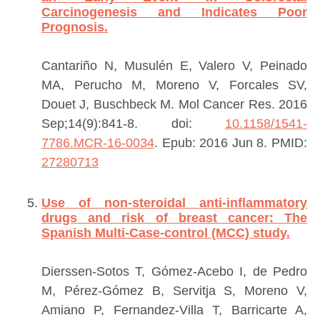
Carcinogenesis and Indicates Poor
Prognosis.
Cantariño N, Musulén E, Valero V, Peinado
MA, Perucho M, Moreno V, Forcales SV,
Douet J, Buschbeck M.
Mol Cancer Res. 2016
Sep;14(9):841-8. doi:
10.1158/1541-
7786.MCR-16-0034
. Epub: 2016 Jun 8.
PMID:
27280713
Use of non-steroidal anti-inflammatory
drugs and risk of breast cancer: The
Spanish Multi-Case-control (MCC) study.
Dierssen-Sotos T, Gómez-Acebo I, de Pedro
M, Pérez-Gómez B, Servitja S, Moreno V,
Amiano P, Fernandez-Villa T, Barricarte A,