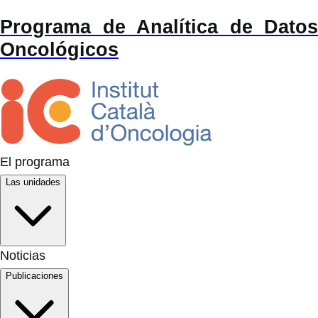
Programa de Analítica de Datos
Oncológicos
El programa
Las unidades
Noticias
Publicaciones