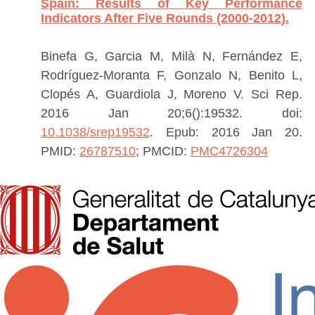
Spain: Results of Key Performance
Indicators After Five Rounds (2000-2012).
Binefa G, Garcia M, Milà N, Fernández E,
Rodríguez-Moranta F, Gonzalo N, Benito L,
Clopés A, Guardiola J, Moreno V.
Sci Rep.
2016 Jan 20;6():19532. doi:
10.1038/srep19532
. Epub: 2016 Jan 20.
PMID:
26787510
; PMCID:
PMC4726304