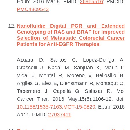
Epub: 2016 Mar 8.
PMID:
26965516
; PMCID:
PMC4909543
Nanofluidic Digital PCR and Extended
Genotyping of RAS and BRAF for Improved
Selection of Metastatic Colorectal Cancer
Patients for Anti-EGFR Therapies.
Azuara D, Santos C, Lopez-Doriga A,
Grasselli J, Nadal M, Sanjuan X, Marin F,
Vidal J, Montal R, Moreno V, Bellosillo B,
Argiles G, Elez E, Dienstmann R, Montagut C,
Tabernero J, Capellá G, Salazar R.
Mol
Cancer Ther. 2016 May;15(5):1106-12. doi:
10.1158/1535-7163.MCT-15-0820
. Epub: 2016
Apr 1.
PMID:
27037411