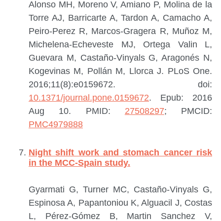
Alonso MH, Moreno V, Amiano P, Molina de la
Torre AJ, Barricarte A, Tardon A, Camacho A,
Peiro-Perez R, Marcos-Gragera R, Muñoz M,
Michelena-Echeveste MJ, Ortega Valin L,
Guevara M, Castaño-Vinyals G, Aragonés N,
Kogevinas M, Pollán M, Llorca J.
PLoS One.
2016;11(8):e0159672. doi:
10.1371/journal.pone.0159672
. Epub: 2016
Aug 10.
PMID:
27508297
; PMCID:
PMC4979888
Night shift work and stomach cancer risk
in the MCC-Spain study.
Gyarmati G, Turner MC, Castaño-Vinyals G,
Espinosa A, Papantoniou K, Alguacil J, Costas
L, Pérez-Gómez B, Martin Sanchez V,