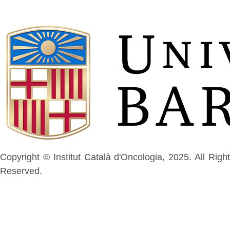
Copyright © Institut Català d'Oncologia, 2025. All Right
Reserved.