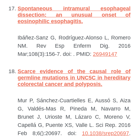
Spontaneous intramural esophageal
dissection: an unusual onset of
eosinophilic esophagitis.
Ibáñez-Sanz G, Rodríguez-Alonso L, Romero
NM.
Rev Esp Enferm Dig. 2016
Mar;108(3):156-7. doi:
.
PMID:
26949147
Scarce evidence of the causal role of
germline mutations in UNC5C in hereditary
colorectal cancer and polyposis.
Mur P, Sánchez-Cuartielles E, Aussó S, Aiza
G, Valdés-Mas R, Pineda M, Navarro M,
Brunet J, Urioste M, Lázaro C, Moreno V,
Capellá G, Puente XS, Valle L.
Sci Rep. 2016
Feb 8;6():20697. doi:
10.1038/srep20697
.