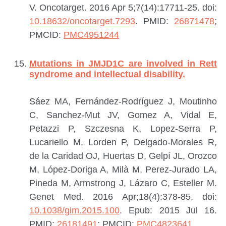
V.
Oncotarget. 2016 Apr 5;7(14):17711-25. doi:
10.18632/oncotarget.7293
.
PMID:
26871478
;
PMCID:
PMC4951244
Mutations in JMJD1C are involved in Rett
syndrome and intellectual disability.
Sáez MA, Fernández-Rodríguez J, Moutinho
C, Sanchez-Mut JV, Gomez A, Vidal E,
Petazzi P, Szczesna K, Lopez-Serra P,
Lucariello M, Lorden P, Delgado-Morales R,
de la Caridad OJ, Huertas D, Gelpí JL, Orozco
M, López-Doriga A, Milà M, Perez-Jurado LA,
Pineda M, Armstrong J, Lázaro C, Esteller M.
Genet Med. 2016 Apr;18(4):378-85. doi:
10.1038/gim.2015.100
. Epub: 2015 Jul 16.
PMID:
26181491
; PMCID:
PMC4823641