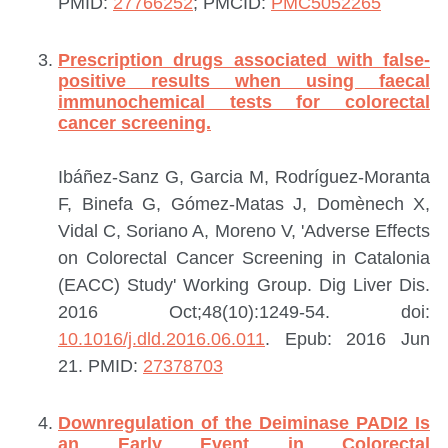
PMID:
27766252
; PMCID:
PMC5052265
Prescription drugs associated with false-
positive results when using faecal
immunochemical tests for colorectal
cancer screening.
Ibáñez-Sanz G, Garcia M, Rodríguez-Moranta
F, Binefa G, Gómez-Matas J, Domènech X,
Vidal C, Soriano A, Moreno V, 'Adverse Effects
on Colorectal Cancer Screening in Catalonia
(EACC) Study' Working Group.
Dig Liver Dis.
2016 Oct;48(10):1249-54. doi:
10.1016/j.dld.2016.06.011
. Epub: 2016 Jun
21.
PMID:
27378703
Downregulation of the Deiminase PADI2 Is
an Early Event in Colorectal